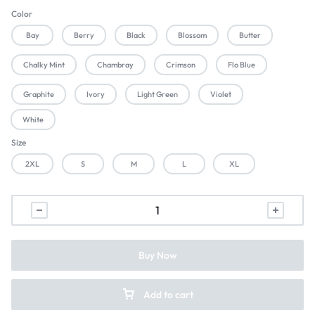
Color
Bay
Berry
Black
Blossom
Butter
Chalky Mint
Chambray
Crimson
Flo Blue
Graphite
Ivory
Light Green
Violet
White
Size
2XL
S
M
L
XL
Buy Now
Add to cart