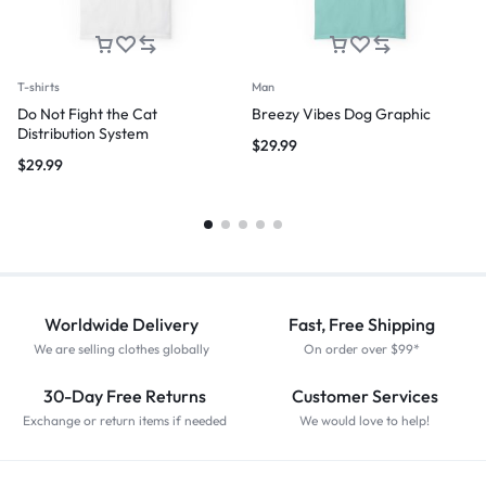
T-shirts
Man
Do Not Fight the Cat
Breezy Vibes Dog Graphic
Distribution System
$
29.99
$
29.99
Worldwide Delivery
Fast, Free Shipping
We are selling clothes globally
On order over $99*
30-Day Free Returns
Customer Services
Exchange or return items if needed
We would love to help!