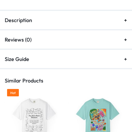
Description
Reviews (0)
Size Guide
Similar Products
Hot