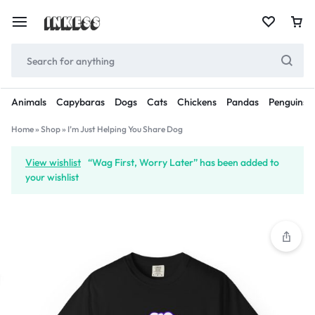
Animals
Capybaras
Dogs
Cats
Chickens
Pandas
Penguins
Home
»
Shop
»
I’m Just Helping You Share Dog
View wishlist
“Wag First, Worry Later” has been added to
your wishlist