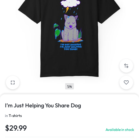
1/4
I’m Just Helping You Share Dog
in
T-shirts
$
29.99
Available in stock