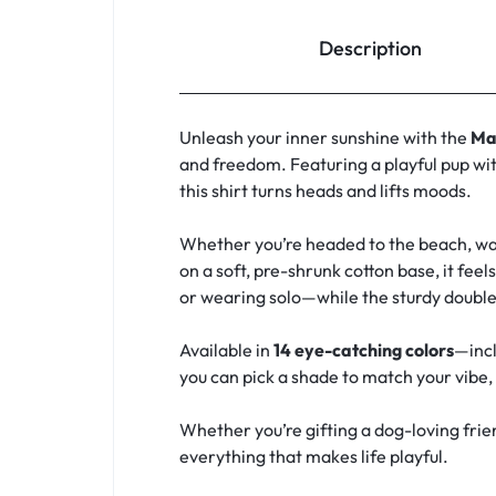
Description
Unleash your inner sunshine with the
Ma
and freedom. Featuring a playful pup wit
this shirt turns heads and lifts moods.
Whether you’re headed to the beach, walk
on a soft, pre-shrunk cotton base, it feel
or wearing solo—while the sturdy double
Available in
14 eye-catching colors
—incl
you can pick a shade to match your vibe, y
Whether you’re gifting a dog-loving frien
everything that makes life playful.