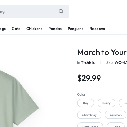
ogs
Cats
Chickens
Pandas
Penguins
Racoons
March to You
in
T-shirts
Sku:
WOMAN
$
29.99
Color
Bay
Berry
Bl
Chambray
Crimson
Light Green
Violet