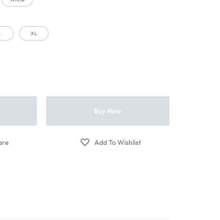
L
XL
t
Buy Now