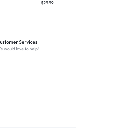
$
29.99
$
29.99
ustomer Services
e would love to help!