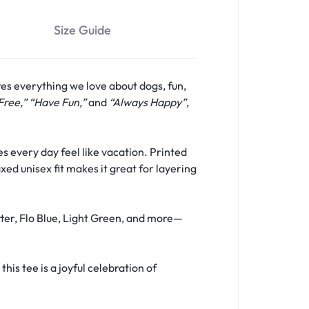
Size Guide
res everything we love about dogs, fun,
Free,” “Have Fun,”
and
“Always Happy”
,
s every day feel like vacation. Printed
xed unisex fit makes it great for layering
tter, Flo Blue, Light Green, and more—
is tee is a joyful celebration of