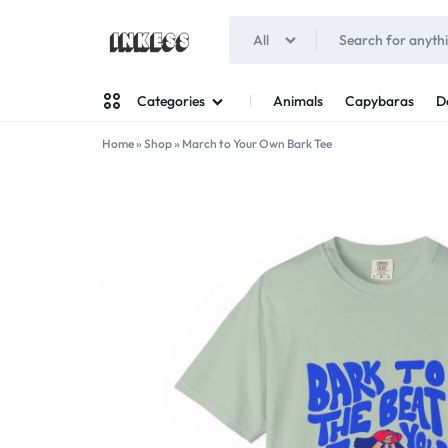
All
INKESS
Animals
Capybaras
D
Categories
Home
»
Shop
»
March to Your Own Bark Tee
Man
Woman