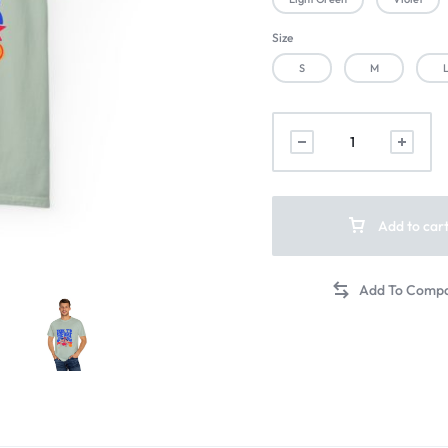
Size
S
M
Add to car