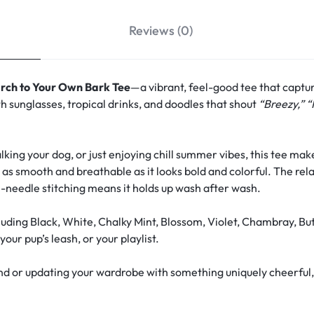
Reviews (0)
rch to Your Own Bark Tee
—a vibrant, feel-good tee that captu
h sunglasses, tropical drinks, and doodles that shout
“Breezy,” “
ing your dog, or just enjoying chill summer vibes, this tee make
s as smooth and breathable as it looks bold and colorful. The rela
-needle stitching means it holds up wash after wash.
uding Black, White, Chalky Mint, Blossom, Violet, Chambray, Bu
our pup’s leash, or your playlist.
d or updating your wardrobe with something uniquely cheerful, th