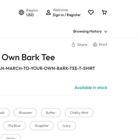
Welcome
Region
USD
Sign in / Register
Browsing History
Share
Print
r Own Bark Tee
-MARCH-TO-YOUR-OWN-BARK-TEE-T-SHIRT
Available in stock
ack
Blossom
Butter
Chalky Mint
Flo Blue
Graphite
Ivory
White