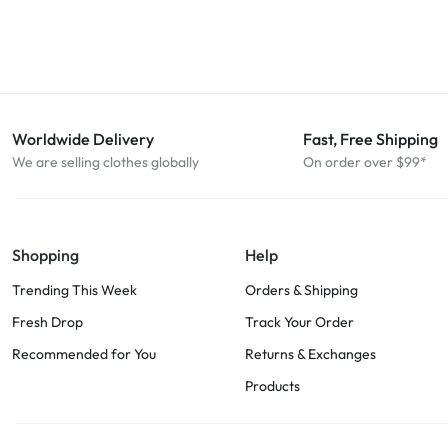
Worldwide Delivery
Fast, Free Shipping
We are selling clothes globally
On order over $99*
Shopping
Help
Trending This Week
Orders & Shipping
Fresh Drop
Track Your Order
Recommended for You
Returns & Exchanges
Products