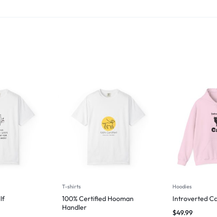
T-shirts
Hoodies
lf
100% Certified Hooman
Introverted Ca
Handler
$
49.99