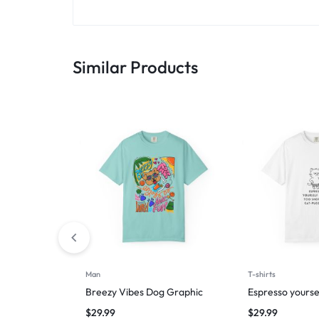
Similar Products
Man
T-shirts
Breezy Vibes Dog Graphic
Espresso yourse
$
29.99
$
29.99