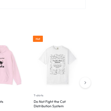
Hot
T-shirts
T-shirts
ts
Do Not Fight the Cat
Hooman’s Lap
Distribution System
Nap Zone