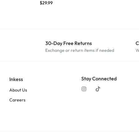
$
29.99
30-Day Free Returns
C
Exchange or return items if needed
W
Stay Connected
Inkess
About Us
Careers