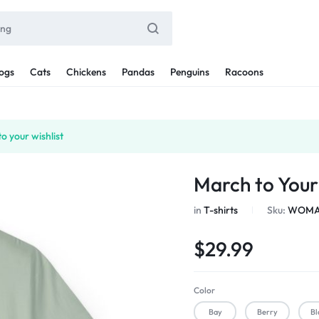
ogs
Cats
Chickens
Pandas
Penguins
Racoons
o your wishlist
March to You
in
T-shirts
Sku:
WOMAN
$
29.99
Color
Bay
Berry
Bl