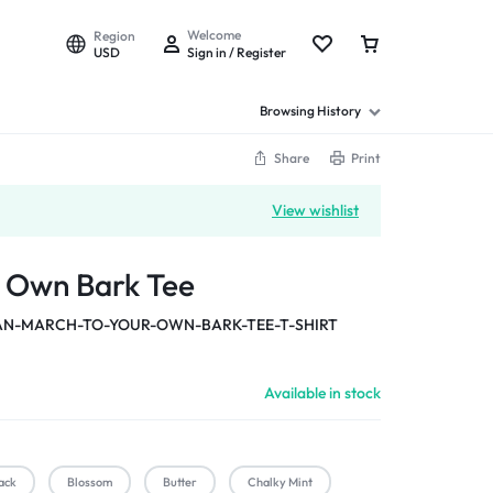
Welcome
Region
USD
Sign in / Register
Browsing History
Share
Print
View wishlist
r Own Bark Tee
-MARCH-TO-YOUR-OWN-BARK-TEE-T-SHIRT
Available in stock
ack
Blossom
Butter
Chalky Mint