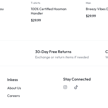
T-shirts
Man
you
100% Certified Hooman
Breezy Vibes 
Handler
$
29.99
$
29.99
30-Day Free Returns
C
Exchange or return items if needed
W
Stay Connected
Inkess
About Us
Careers