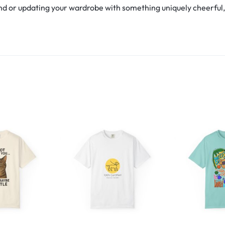
d or updating your wardrobe with something uniquely cheerful, th