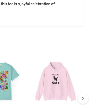
is tee is a joyful celebration of