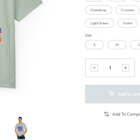
Chambray
Crimson
Light Green
Violet
Size
S
M
Add to car