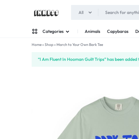
All
INKESS
Animals
Capybaras
D
Categories
Home
»
Shop
»
March to Your Own Bark Tee
Man
“I Am Fluent In Hooman Guilt Trips” has been added t
Woman