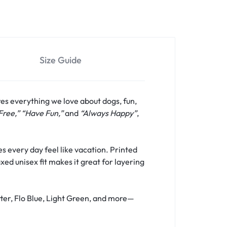
Size Guide
res everything we love about dogs, fun,
Free,” “Have Fun,”
and
“Always Happy”
,
s every day feel like vacation. Printed
xed unisex fit makes it great for layering
tter, Flo Blue, Light Green, and more—