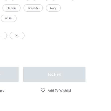
Flo Blue
Graphite
Ivory
White
L
XL
t
Buy Now