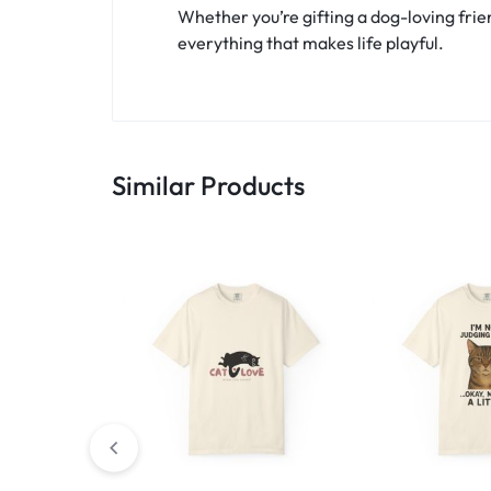
Whether you’re gifting a dog-loving frien
everything that makes life playful.
Similar Products