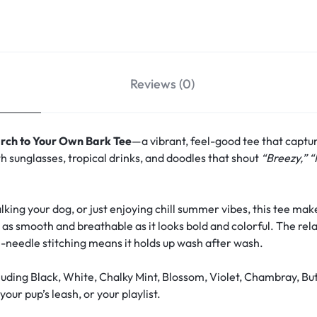
Reviews (0)
rch to Your Own Bark Tee
—a vibrant, feel-good tee that captu
h sunglasses, tropical drinks, and doodles that shout
“Breezy,” “
ing your dog, or just enjoying chill summer vibes, this tee make
s as smooth and breathable as it looks bold and colorful. The rela
-needle stitching means it holds up wash after wash.
uding Black, White, Chalky Mint, Blossom, Violet, Chambray, Bu
our pup’s leash, or your playlist.