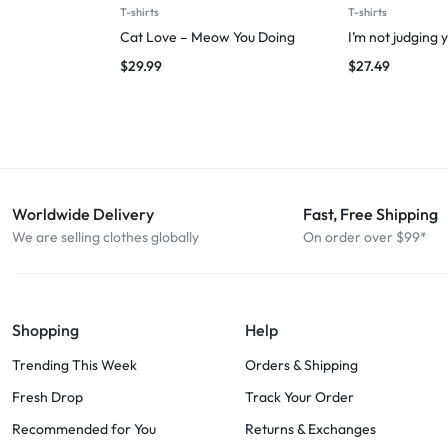
T-shirts
T-shirts
Cat Love – Meow You Doing
I’m not judging 
$
29.99
$
27.49
Worldwide Delivery
Fast, Free Shipping
We are selling clothes globally
On order over $99*
Shopping
Help
Trending This Week
Orders & Shipping
Fresh Drop
Track Your Order
Recommended for You
Returns & Exchanges