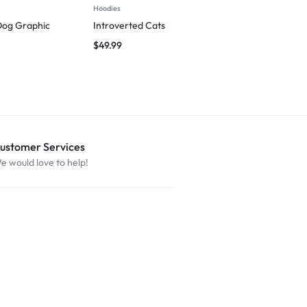
Hoodies
T-shirts
Dog Graphic
Introverted Cats
Wag First, W
$
49.99
$
29.99
ustomer Services
e would love to help!