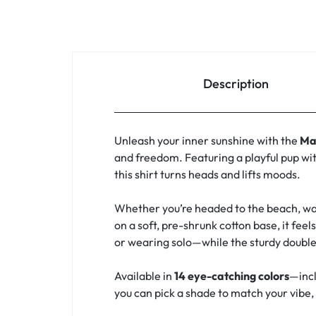
Description
Unleash your inner sunshine with the
Ma
and freedom. Featuring a playful pup wit
this shirt turns heads and lifts moods.
Whether you’re headed to the beach, walk
on a soft, pre-shrunk cotton base, it feel
or wearing solo—while the sturdy double
Available in
14 eye-catching colors
—incl
you can pick a shade to match your vibe, y