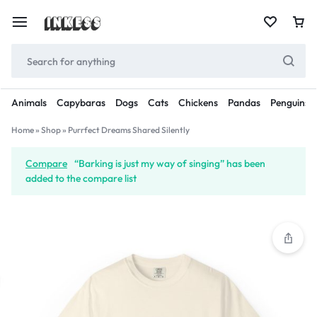
Animals
Capybaras
Dogs
Cats
Chickens
Pandas
Penguins
Home
»
Shop
»
Purrfect Dreams Shared Silently
Compare
“Barking is just my way of singing” has been
added to the compare list