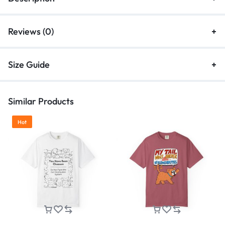
Reviews (0)
Size Guide
Similar Products
Hot