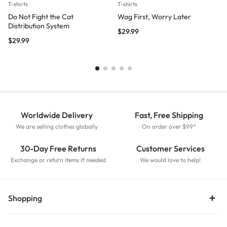
T-shirts
T-shirts
Do Not Fight the Cat
Wag First, Worry Later
Distribution System
$
29.99
$
29.99
Worldwide Delivery
Fast, Free Shipping
We are selling clothes globally
On order over $99*
30-Day Free Returns
Customer Services
Exchange or return items if needed
We would love to help!
Shopping