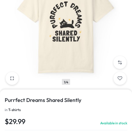
1/4
Purrfect Dreams Shared Silently
in
T-shirts
$
29.99
Available in stock