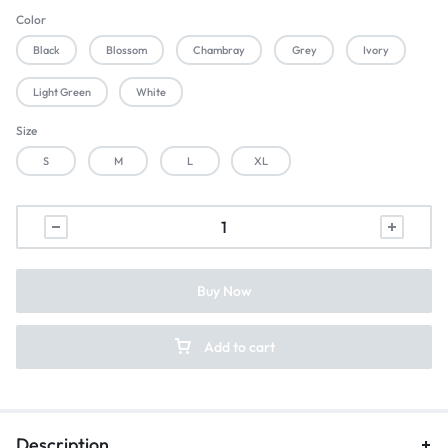
Color
Black
Blossom
Chambray
Grey
Ivory
Light Green
White
Size
S
M
L
XL
Buy Now
Add to cart
Description