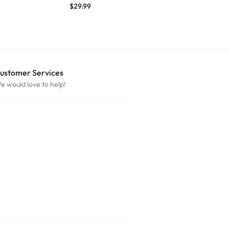
$
29.99
ustomer Services
e would love to help!