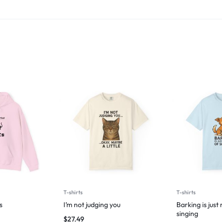
T-shirts
T-shirts
s
I’m not judging you
Barking is just
singing
$
27.49