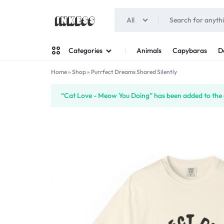
All
INKESS
Animals
Capybaras
D
Categories
Home
»
Shop
»
Purrfect Dreams Shared Silently
Man
“Cat Love - Meow You Doing” has been added to the 
Woman