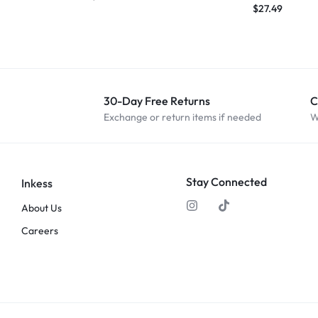
$
27.49
30-Day Free Returns
C
Exchange or return items if needed
W
Stay Connected
Inkess
About Us
Careers