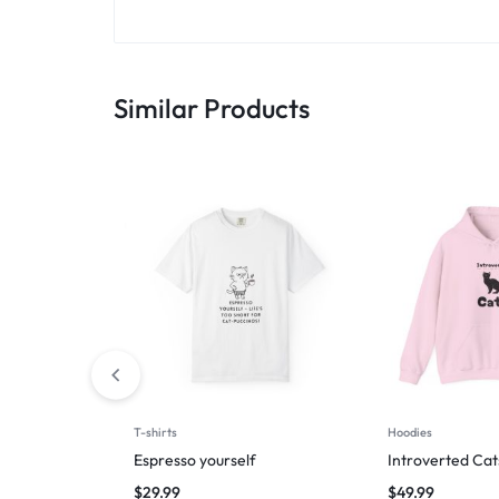
Similar Products
T-shirts
Hoodies
Espresso yourself
Introverted Cat
$
29.99
$
49.99