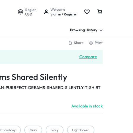
Welcome
Region
USD
Sign in / Register
Browsing History
Share
Print
Compare
ms Shared Silently
-PURRFECT-DREAMS-SHARED-SILENTLY-T-SHIRT
Available in stock
Chambray
Grey
Ivory
Light Green