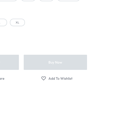
L
XL
t
Buy Now