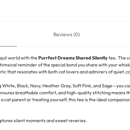
Reviews (0)
quil world with the
Purrfect Dreams Shared Silently
tee. The c
msical reminder of the special bond you share with your whisk
hetic that resonates with both cat lovers and admirers of quiet, 
g White, Black, Navy, Heather Gray, Soft Pink, and Sage—you can 
 ensures breathable comfort, and high-quality stitching means th
 cat parent or treating yourself, this tee is the ideal companion
aptures silent moments and sweet reveries.