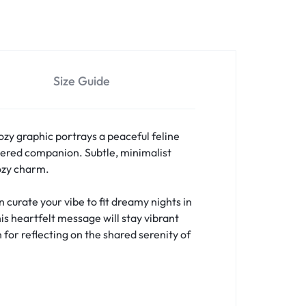
Size Guide
ozy graphic portrays a peaceful feline
ered companion. Subtle, minimalist
cozy charm.
curate your vibe to fit dreamy nights in
is heartfelt message will stay vibrant
 for reflecting on the shared serenity of