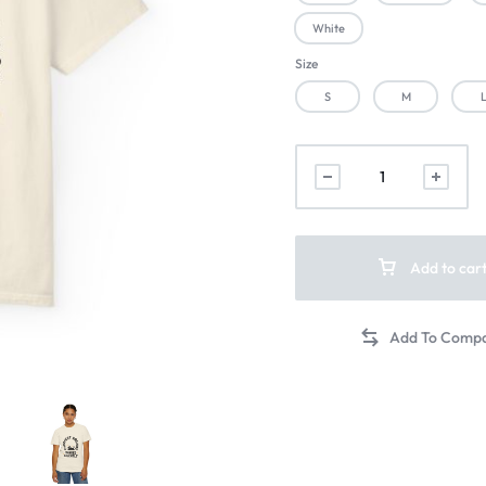
White
Size
S
M
Add to car