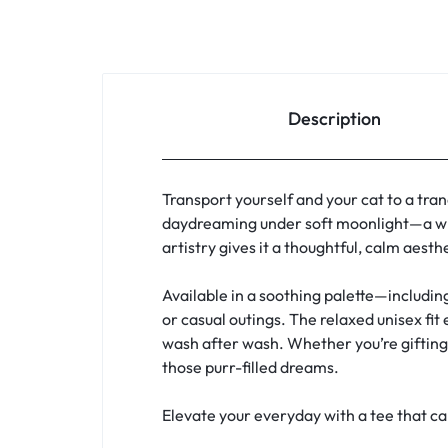
Description
Transport yourself and your cat to a tran
daydreaming under soft moonlight—a whi
artistry gives it a thoughtful, calm aest
Available in a soothing palette—includin
or casual outings. The relaxed unisex fit
wash after wash. Whether you’re gifting a
those purr-filled dreams.
Elevate your everyday with a tee that c