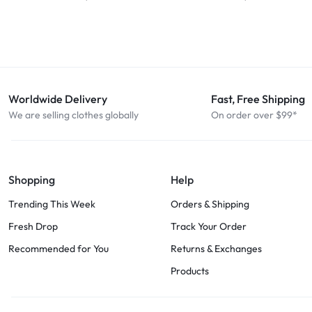
Worldwide Delivery
Fast, Free Shipping
We are selling clothes globally
On order over $99*
Shopping
Help
Trending This Week
Orders & Shipping
Fresh Drop
Track Your Order
Recommended for You
Returns & Exchanges
Products