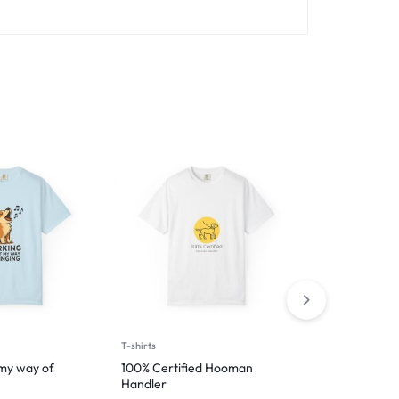
T-shirts
T-shirts
 my way of
100% Certified Hooman
I’m Just Help
Handler
$
29.99