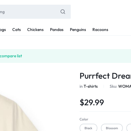
ogs
Cats
Chickens
Pandas
Penguins
Racoons
compare list
Purrfect Drea
in
T-shirts
Sku:
WOMAN
$
29.99
Color
Black
Blossom