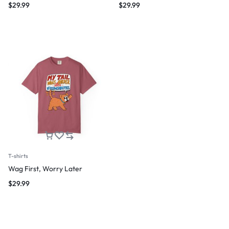
$
29.99
$
29.99
T-shirts
Wag First, Worry Later
$
29.99