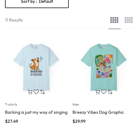
Sort by :
Default
11 Results
T-shirts
Man
Barking is just my way of singing
Breezy Vibes Dog Graphic
$
27.49
$
29.99