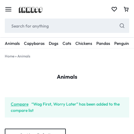
Animals
Capybaras
Dogs
Cats
Chickens
Pandas
Penguins
Home
»
Animals
Animals
Compare
“Wag First, Worry Later” has been added to the
compare list