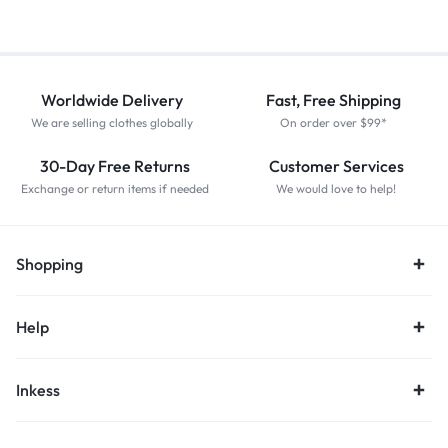
Worldwide Delivery
Fast, Free Shipping
We are selling clothes globally
On order over $99*
30-Day Free Returns
Customer Services
Exchange or return items if needed
We would love to help!
Shopping
Help
Inkess