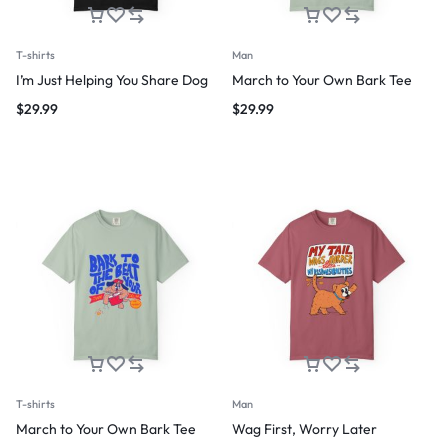
T-shirts
Man
I’m Just Helping You Share Dog
March to Your Own Bark Tee
$
29.99
$
29.99
T-shirts
Man
March to Your Own Bark Tee
Wag First, Worry Later