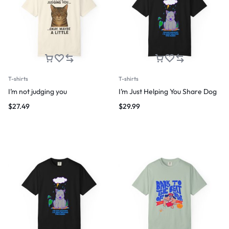
T-shirts
T-shirts
I’m not judging you
I’m Just Helping You Share Dog
$
27.49
$
29.99