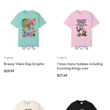
T-shirts
T-shirts
Breezy Vibes Dog Graphic
I have many hobbies including
knocking things over
$
29.99
$
27.49