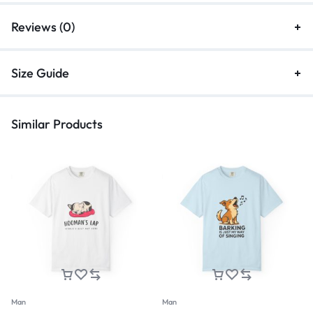
Reviews (0)
Size Guide
Similar Products
Man
Man