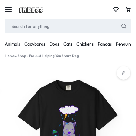
Animals
Capybaras
Dogs
Cats
Chickens
Pandas
Penguins
Home
»
Shop
»
I’m Just Helping You Share Dog