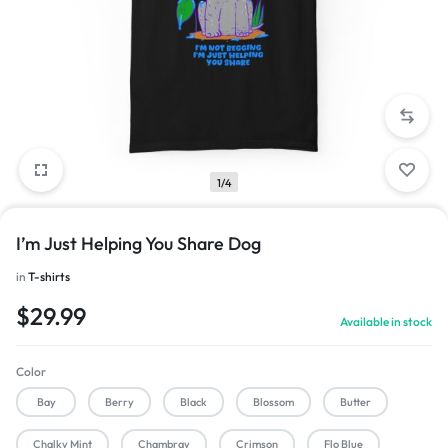
1/4
I’m Just Helping You Share Dog
in
T-shirts
$
29.99
Available in stock
Color
Bay
Berry
Black
Blossom
Butter
Chalky Mint
Chambray
Crimson
Flo Blue