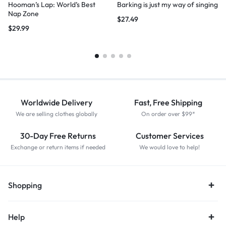
Hooman’s Lap: World’s Best
Barking is just my way of singing
Nap Zone
$
27.49
$
29.99
Worldwide Delivery
Fast, Free Shipping
We are selling clothes globally
On order over $99*
30-Day Free Returns
Customer Services
Exchange or return items if needed
We would love to help!
Shopping
Help