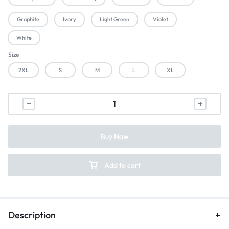
Graphite
Ivory
Light Green
Violet
White
Size
2XL
S
M
L
XL
Buy Now
Add to cart
Description