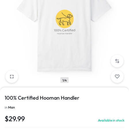
1/4
100% Certified Hooman Handler
in
Man
$
29.99
Available in stock