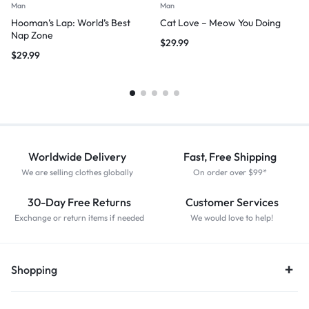
Man
Man
Hooman’s Lap: World’s Best
Cat Love – Meow You Doing
Nap Zone
$
29.99
$
29.99
Worldwide Delivery
Fast, Free Shipping
We are selling clothes globally
On order over $99*
30-Day Free Returns
Customer Services
Exchange or return items if needed
We would love to help!
Shopping