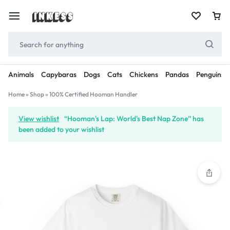
Animals
Capybaras
Dogs
Cats
Chickens
Pandas
Penguins
Home
»
Shop
»
100% Certified Hooman Handler
View wishlist
“Hooman's Lap: World's Best Nap Zone” has
been added to your wishlist