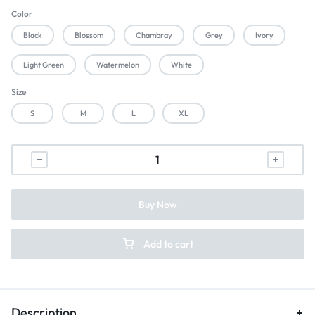
Color
Black
Blossom
Chambray
Grey
Ivory
Light Green
Watermelon
White
Size
S
M
L
XL
Buy Now
Add to cart
Description