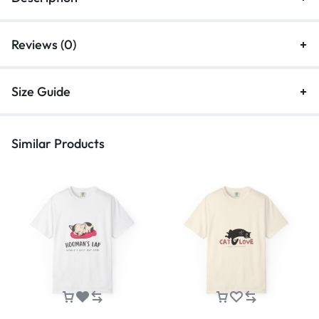
Reviews (0)
Size Guide
Similar Products