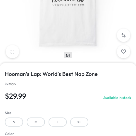
1/4
Hooman’s Lap: World’s Best Nap Zone
in
Man
$
29.99
Available in stock
Size
S
M
L
XL
Color