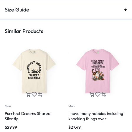
Size Guide
Similar Products
Man
Man
Purrfect Dreams Shared
I have many hobbies including
Silently
knocking things over
$
29.99
$
27.49