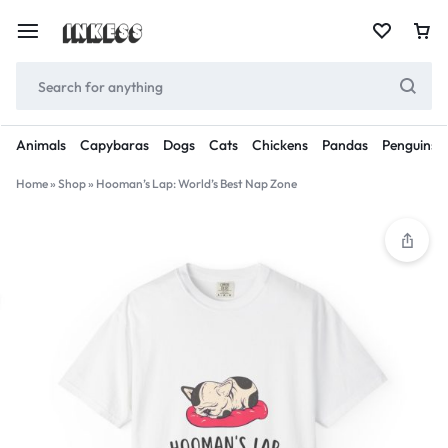
Animals
Capybaras
Dogs
Cats
Chickens
Pandas
Penguins
Home
»
Shop
»
Hooman’s Lap: World’s Best Nap Zone