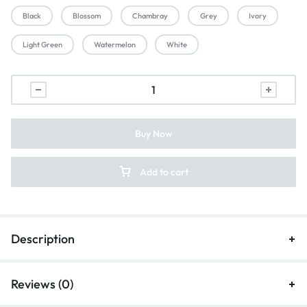
Black
Blossom
Chambray
Grey
Ivory
Light Green
Watermelon
White
Buy Now
Add to cart
Description
Reviews (0)