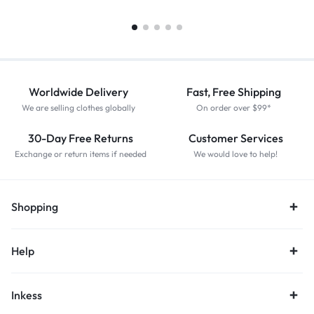
Worldwide Delivery
Fast, Free Shipping
We are selling clothes globally
On order over $99*
30-Day Free Returns
Customer Services
Exchange or return items if needed
We would love to help!
Shopping
Help
Inkess