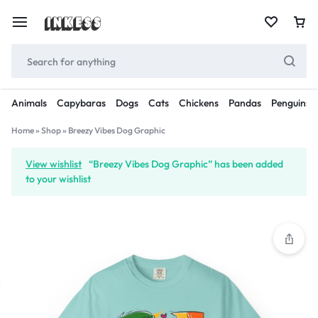
Animals
Capybaras
Dogs
Cats
Chickens
Pandas
Penguins
Home
»
Shop
»
Breezy Vibes Dog Graphic
View wishlist
“Breezy Vibes Dog Graphic” has been added
to your wishlist