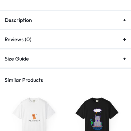
Description
Reviews (0)
Size Guide
Similar Products