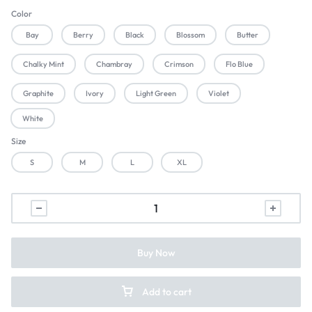
Color
Bay
Berry
Black
Blossom
Butter
Chalky Mint
Chambray
Crimson
Flo Blue
Graphite
Ivory
Light Green
Violet
White
Size
S
M
L
XL
Buy Now
Add to cart