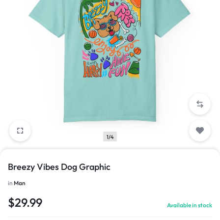
1/4
Breezy Vibes Dog Graphic
in
Man
$
29.99
Available in stock