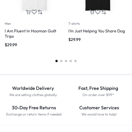
Man
T-shirts
I Am Fluent In Hooman Guilt
I’m Just Helping You Share Dog
Trips
$
29.99
$
29.99
Worldwide Delivery
Fast, Free Shipping
We are selling clothes globally
On order over $99*
30-Day Free Returns
Customer Services
Exchange or return items if needed
We would love to help!