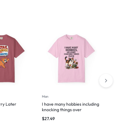
Man
Man
rry Later
I have many hobbies including
Hooman’s Lap
knocking things over
Nap Zone
$
27.49
$
29.99