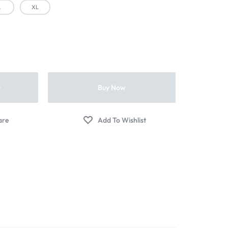
L
XL
t
Buy Now