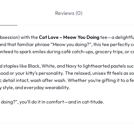
Reviews (0)
obsession) with the
Cat Love – Meow You Doing
tee—a delightfu
and that familiar phrase “Meow you doing?”, this tee perfectly ca
anteed to spark smiles during café catch-ups, grocery trips, or 
d staples like Black, White, and Navy to lighthearted pastels s
 or your kitty’s personality. The relaxed, unisex fit feels as s
detail intact, wash after wash. Whether you’re gifting it to a fe
y style, and everyday wearability.
ng?”, you’ll do it in comfort—and in cat‑titude.