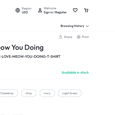
Welcome
Region
USD
Sign in / Register
Browsing History
Share
Print
eow You Doing
-LOVE-MEOW-YOU-DOING-T-SHIRT
Available in stock
Chambray
Grey
Ivory
Light Green