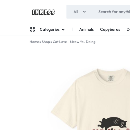
All
INKESS
Animals
Capybaras
D
Categories
Home
»
Shop
»
Cat Love – Meow You Doing
Man
Woman