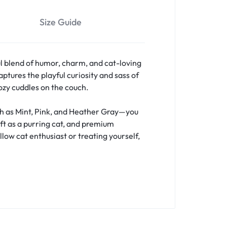
Size Guide
l blend of humor, charm, and cat-loving
ptures the playful curiosity and sass of
cozy cuddles on the couch.
uch as Mint, Pink, and Heather Gray—you
oft as a purring cat, and premium
llow cat enthusiast or treating yourself,