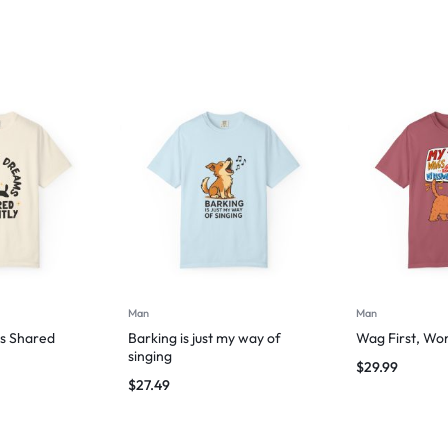
Man
Man
s Shared
Barking is just my way of
Wag First, Wo
singing
$
29.99
$
27.49