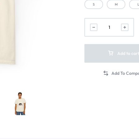
S
M
Add to car