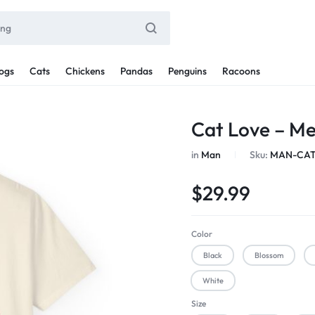
ogs
Cats
Chickens
Pandas
Penguins
Racoons
Cat Love – M
in
Man
Sku:
MAN-CAT
$
29.99
Color
Black
Blossom
White
Size