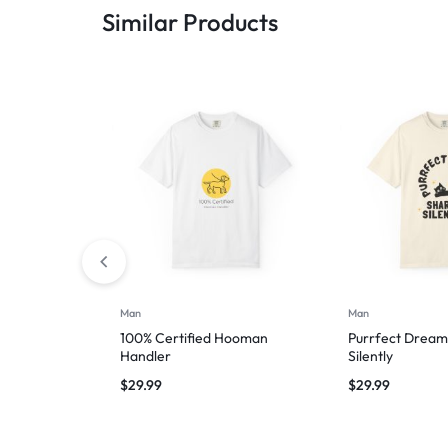
Similar Products
Man
Man
100% Certified Hooman
Purrfect Dream
Handler
Silently
$
29.99
$
29.99