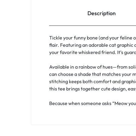
Description
Tickle your funny bone (and your feline 
flair. Featuring an adorable cat graphic 
your favorite whiskered friend. It’s guar
Available in a rainbow of hues—from soli
can choose a shade that matches your mood
stitching keeps both comfort and graphic 
this tee brings together cute design, eas
Because when someone asks “Meow you doi