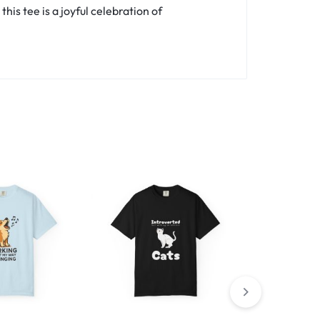
is tee is a joyful celebration of