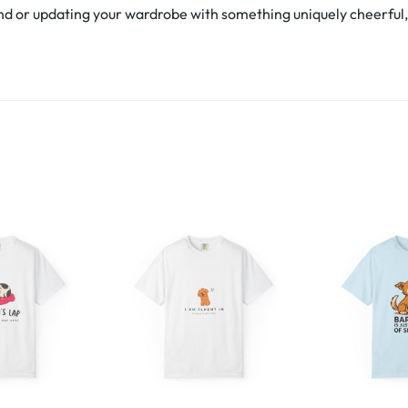
d or updating your wardrobe with something uniquely cheerful, th