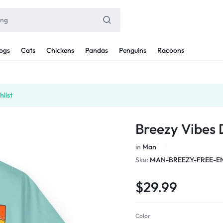
ogs
Cats
Chickens
Pandas
Penguins
Racoons
list
Breezy Vibes
in
Man
Sku:
MAN-BREEZY-FREE-E
$
29.99
Color