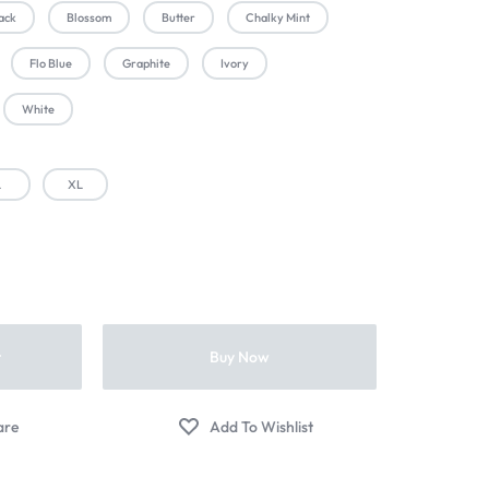
ack
Blossom
Butter
Chalky Mint
Flo Blue
Graphite
Ivory
White
L
XL
t
Buy Now