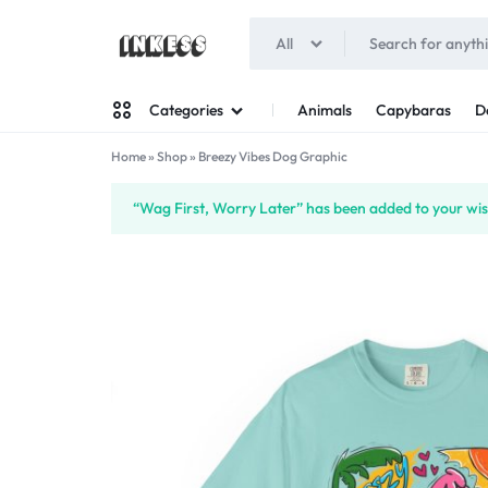
All
INKESS
Animals
Capybaras
D
Categories
Home
»
Shop
»
Breezy Vibes Dog Graphic
Man
“Wag First, Worry Later” has been added to your wish
Woman