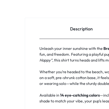
Description
Unleash your inner sunshine with the
Br
fun, and freedom. Featuring a playful pu
Happy”
, this shirt turns heads and lifts 
Whether you’re headed to the beach, walk
on a soft, pre-shrunk cotton base, it feel
or wearing solo—while the sturdy double
Available in
14 eye-catching colors
—incl
shade to match your vibe, your pup’s leash