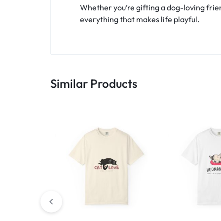
Whether you’re gifting a dog-loving frien
everything that makes life playful.
Similar Products