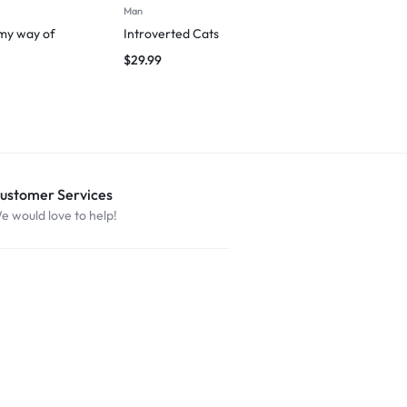
Man
T-shirts
 my way of
Introverted Cats
March to You
$
29.99
$
29.99
ustomer Services
e would love to help!