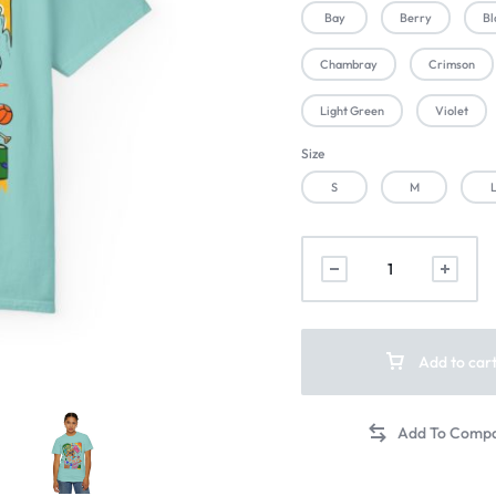
Bay
Berry
Bl
Chambray
Crimson
Light Green
Violet
Size
S
M
Add to car