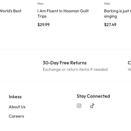
Man
Man
orld’s Best
I Am Fluent In Hooman Guilt
Barking is just
Trips
singing
$
29.99
$
27.49
30-Day Free Returns
C
Exchange or return items if needed
W
Stay Connected
Inkess
About Us
Careers