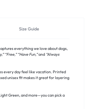
Size Guide
captures everything we love about dogs,
y,” “Free,” “Have Fun,”
and
“Always
s every day feel like vacation. Printed
xed unisex fit makes it great for layering
, Light Green, and more—you can pick a