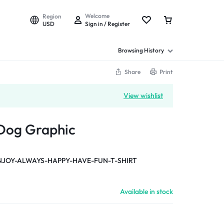
Welcome
Region
USD
Sign in / Register
Browsing History
Share
Print
View wishlist
 Dog Graphic
NJOY-ALWAYS-HAPPY-HAVE-FUN-T-SHIRT
Available in stock