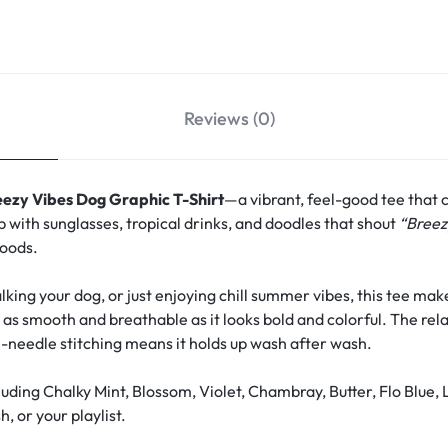
Reviews (0)
eezy Vibes Dog Graphic T-Shirt
—a vibrant, feel-good tee that 
p with sunglasses, tropical drinks, and doodles that shout
“Breez
moods.
ing your dog, or just enjoying chill summer vibes, this tee make
s as smooth and breathable as it looks bold and colorful. The rela
-needle stitching means it holds up wash after wash.
uding Chalky Mint, Blossom, Violet, Chambray, Butter, Flo Blue
, or your playlist.