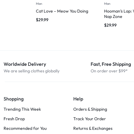
Man
Man
Cat Love – Meow You Doing
Hooman’s Lap: W
Nap Zone
$
29.99
$
29.99
Worldwide Delivery
Fast, Free Shipping
We are selling clothes globally
On order over $99*
Shopping
Help
Trending This Week
Orders & Shipping
Fresh Drop
Track Your Order
Recommended for You
Returns & Exchanges