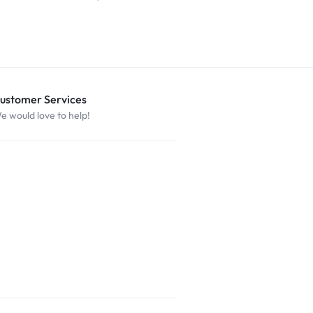
$
29.99
ustomer Services
e would love to help!