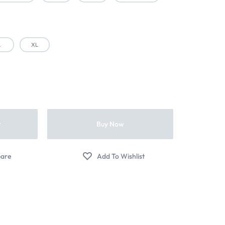
L
XL
t
Buy Now