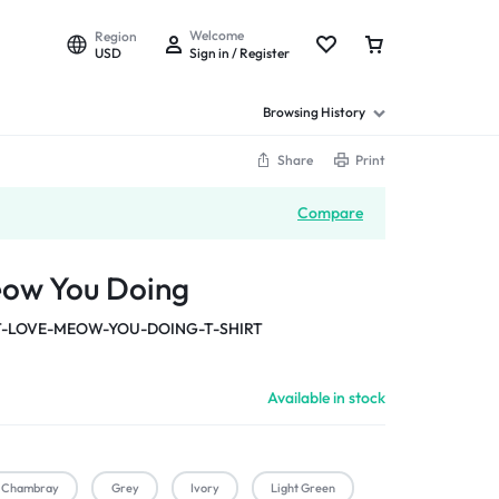
Welcome
Region
USD
Sign in / Register
Browsing History
Share
Print
Compare
eow You Doing
-LOVE-MEOW-YOU-DOING-T-SHIRT
Available in stock
Chambray
Grey
Ivory
Light Green