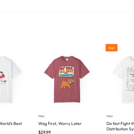
Hot
Man
Man
orld’s Best
Wag First, Worry Later
Do Not Fight t
Distribution S
$
29.99