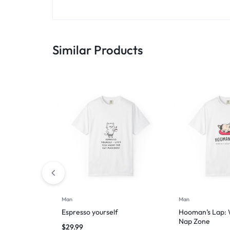
Similar Products
Man
Man
Espresso yourself
Hooman’s Lap: W
Nap Zone
$
29.99