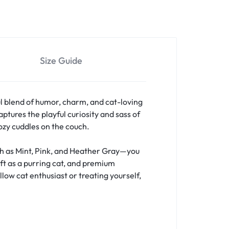
Size Guide
l blend of humor, charm, and cat-loving
ptures the playful curiosity and sass of
cozy cuddles on the couch.
uch as Mint, Pink, and Heather Gray—you
oft as a purring cat, and premium
llow cat enthusiast or treating yourself,