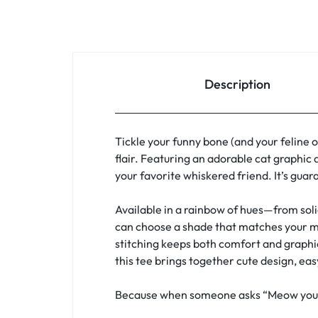
Description
Tickle your funny bone (and your feline 
flair. Featuring an adorable cat graphic 
your favorite whiskered friend. It’s guar
Available in a rainbow of hues—from soli
can choose a shade that matches your mood
stitching keeps both comfort and graphic 
this tee brings together cute design, eas
Because when someone asks “Meow you doi