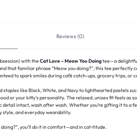
Reviews (0)
obsession) with the
Cat Love – Meow You Doing
tee—a delightfu
and that familiar phrase “Meow you doing?”, this tee perfectly ca
anteed to spark smiles during café catch-ups, grocery trips, or 
d staples like Black, White, and Navy to lighthearted pastels s
 or your kitty’s personality. The relaxed, unisex fit feels as s
detail intact, wash after wash. Whether you’re gifting it to a fe
y style, and everyday wearability.
ng?”, you’ll do it in comfort—and in cat‑titude.