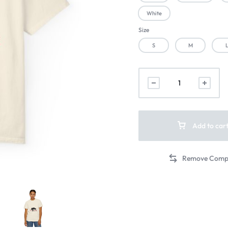
White
Size
S
M
Add to car