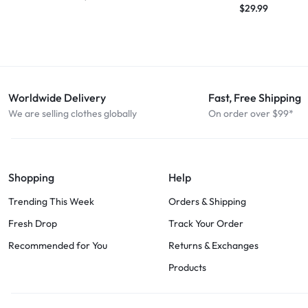
$
29.99
Worldwide Delivery
Fast, Free Shipping
We are selling clothes globally
On order over $99*
Shopping
Help
Trending This Week
Orders & Shipping
Fresh Drop
Track Your Order
Recommended for You
Returns & Exchanges
Products