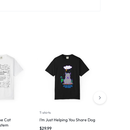
T-shirts
Man
he Cat
I’m Just Helping You Share Dog
100% Certif
ystem
Handler
$
29.99