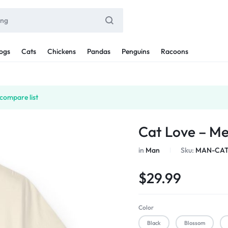
ogs
Cats
Chickens
Pandas
Penguins
Racoons
compare list
Cat Love – M
in
Man
Sku:
MAN-CAT
$
29.99
Color
Black
Blossom