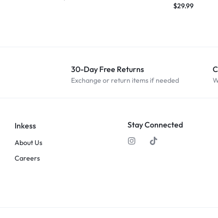
$
29.99
30-Day Free Returns
C
Exchange or return items if needed
W
Stay Connected
Inkess
About Us
Careers