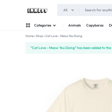
All
INKESS
Animals
Capybaras
D
Categories
Home
»
Shop
»
Cat Love – Meow You Doing
Man
“Cat Love - Meow You Doing” has been added to the 
Woman