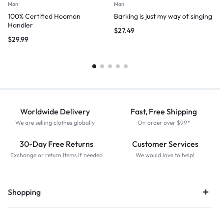
Man
Man
100% Certified Hooman
Barking is just my way of singing
Handler
$
27.49
$
29.99
Worldwide Delivery
Fast, Free Shipping
We are selling clothes globally
On order over $99*
30-Day Free Returns
Customer Services
Exchange or return items if needed
We would love to help!
Shopping