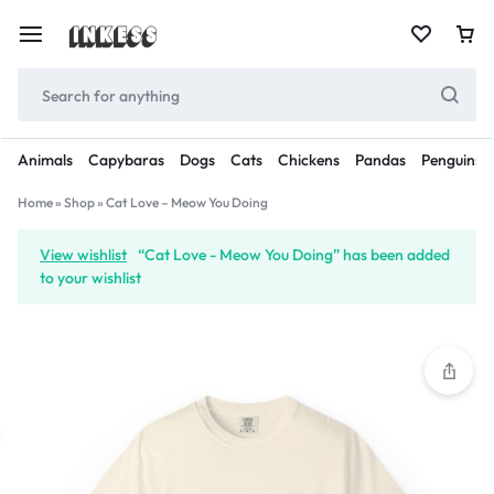
Animals
Capybaras
Dogs
Cats
Chickens
Pandas
Penguins
Home
»
Shop
»
Cat Love – Meow You Doing
View wishlist
“Cat Love - Meow You Doing” has been added
to your wishlist