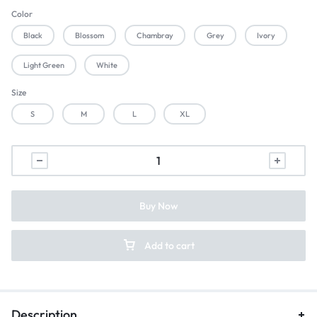
Color
Black
Blossom
Chambray
Grey
Ivory
Light Green
White
Size
S
M
L
XL
Buy Now
Add to cart
Description