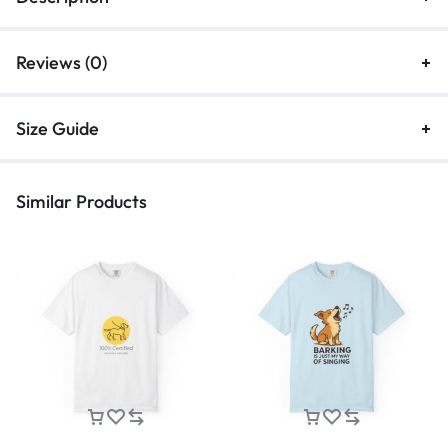
Reviews (0)
Size Guide
Similar Products