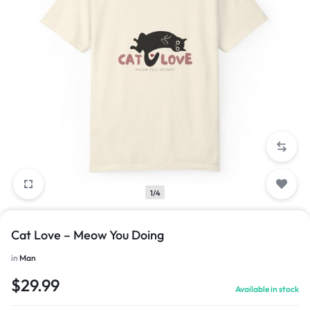
1/4
Cat Love – Meow You Doing
in
Man
$
29.99
Available in stock