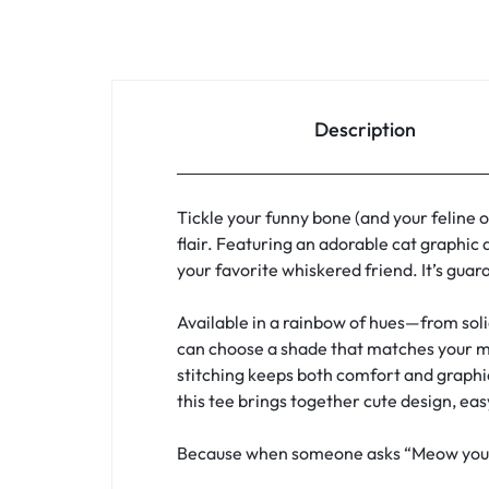
Description
Tickle your funny bone (and your feline 
flair. Featuring an adorable cat graphic 
your favorite whiskered friend. It’s guar
Available in a rainbow of hues—from soli
can choose a shade that matches your mood
stitching keeps both comfort and graphic 
this tee brings together cute design, eas
Because when someone asks “Meow you doi