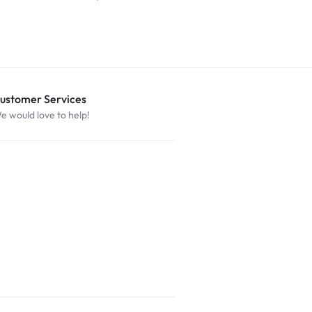
ustomer Services
e would love to help!