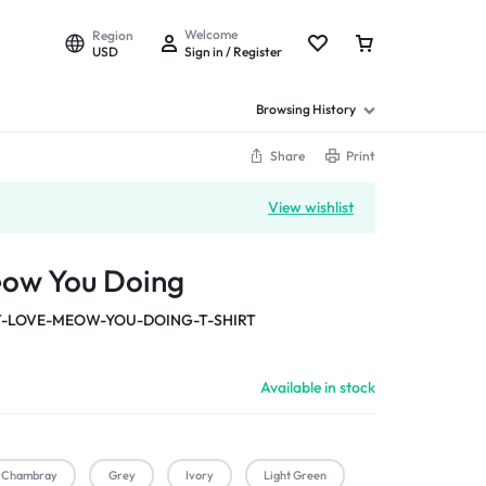
Welcome
Region
USD
Sign in / Register
Browsing History
Share
Print
View wishlist
eow You Doing
-LOVE-MEOW-YOU-DOING-T-SHIRT
Available in stock
Chambray
Grey
Ivory
Light Green