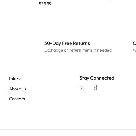
$
29.99
30-Day Free Returns
C
Exchange or return items if needed
W
Stay Connected
Inkess
About Us
Careers