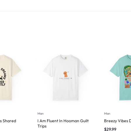
Man
Man
s Shared
I Am Fluent In Hooman Guilt
Breezy Vibes 
Trips
$
29.99