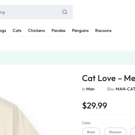
ogs
Cats
Chickens
Pandas
Penguins
Racoons
Cat Love – M
in
Man
Sku:
MAN-CAT
$
29.99
Color
Black
Blossom