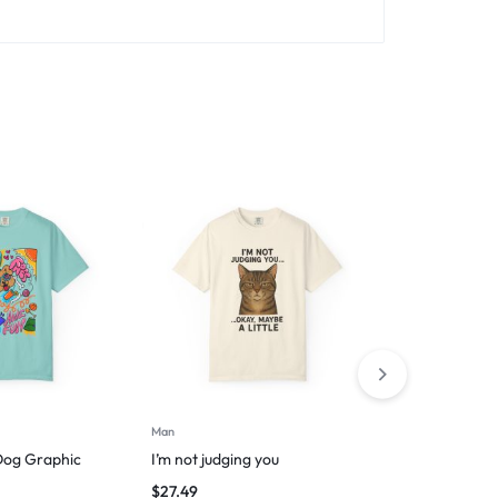
Man
Man
Dog Graphic
I’m not judging you
Espresso you
$
27.49
$
29.99