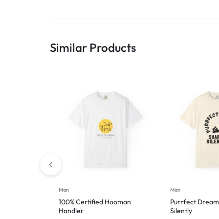
Similar Products
Man
Man
100% Certified Hooman
Purrfect Dream
Handler
Silently