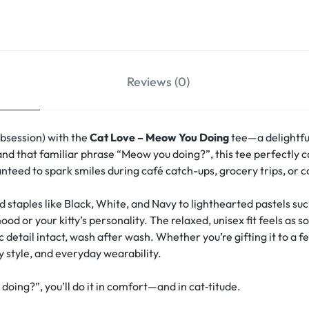
Reviews (0)
obsession) with the
Cat Love – Meow You Doing
tee—a delightfu
and that familiar phrase “Meow you doing?”, this tee perfectly ca
anteed to spark smiles during café catch-ups, grocery trips, or 
d staples like Black, White, and Navy to lighthearted pastels s
 or your kitty’s personality. The relaxed, unisex fit feels as s
detail intact, wash after wash. Whether you’re gifting it to a fe
y style, and everyday wearability.
ng?”, you’ll do it in comfort—and in cat‑titude.