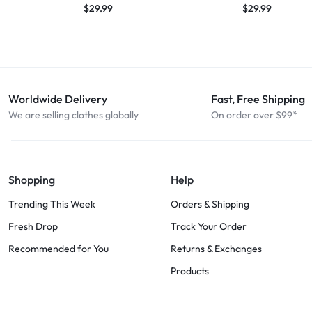
$
29.99
$
29.99
Worldwide Delivery
Fast, Free Shipping
We are selling clothes globally
On order over $99*
Shopping
Help
Trending This Week
Orders & Shipping
Fresh Drop
Track Your Order
Recommended for You
Returns & Exchanges
Products