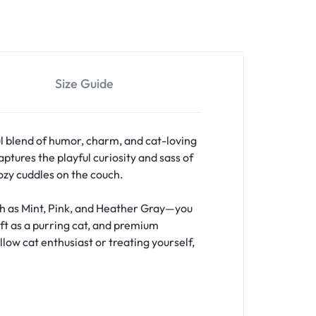
Size Guide
l blend of humor, charm, and cat-loving
ptures the playful curiosity and sass of
cozy cuddles on the couch.
uch as Mint, Pink, and Heather Gray—you
oft as a purring cat, and premium
llow cat enthusiast or treating yourself,