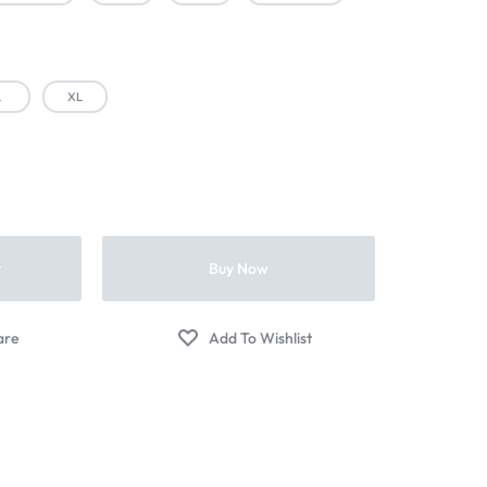
L
XL
t
Buy Now