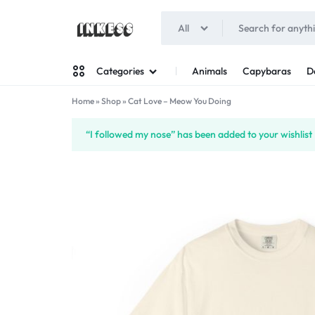
All
INKESS
Animals
Capybaras
D
Categories
Home
»
Shop
»
Cat Love – Meow You Doing
Man
“I followed my nose” has been added to your wishlist
Woman