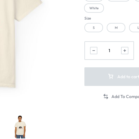
White
Size
S
M
Add to car