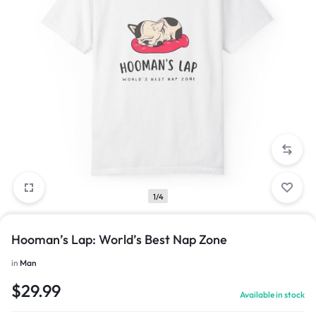
1/4
Hooman’s Lap: World’s Best Nap Zone
in
Man
$
29.99
Available in stock