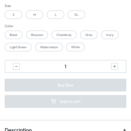
Size
S
M
L
XL
Color
Black
Blossom
Chambray
Grey
Ivory
Light Green
Watermelon
White
Buy Now
Add to cart
Description