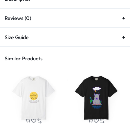
Reviews (0)
Size Guide
Similar Products