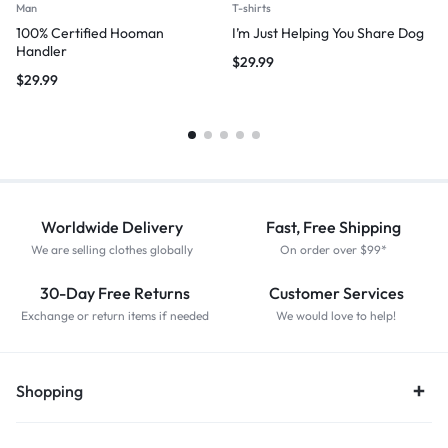
Man
T-shirts
100% Certified Hooman
I’m Just Helping You Share Dog
Handler
$
29.99
$
29.99
Worldwide Delivery
Fast, Free Shipping
We are selling clothes globally
On order over $99*
30-Day Free Returns
Customer Services
Exchange or return items if needed
We would love to help!
Shopping