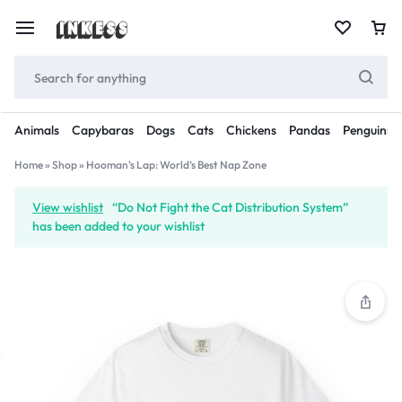
Animals
Capybaras
Dogs
Cats
Chickens
Pandas
Penguins
Home
»
Shop
»
Hooman’s Lap: World’s Best Nap Zone
View wishlist
“Do Not Fight the Cat Distribution System”
has been added to your wishlist