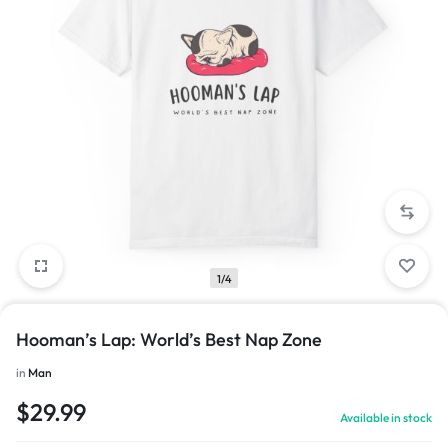
1/4
Hooman’s Lap: World’s Best Nap Zone
in
Man
$
29.99
Available in stock