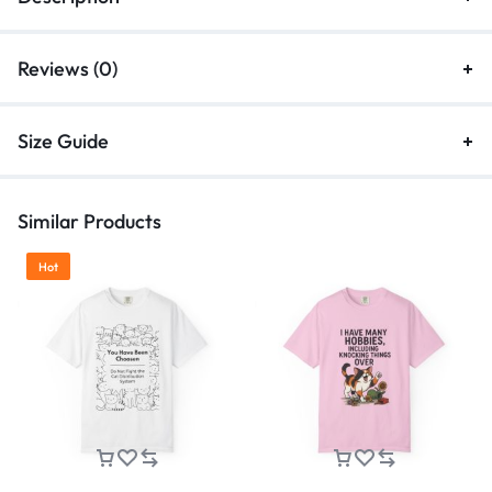
Reviews (0)
Size Guide
Similar Products
Hot