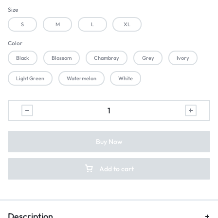
Size
S
M
L
XL
Color
Black
Blossom
Chambray
Grey
Ivory
Light Green
Watermelon
White
Buy Now
Add to cart
Description