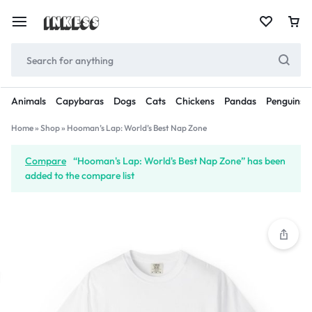
Animals
Capybaras
Dogs
Cats
Chickens
Pandas
Penguins
Home
»
Shop
»
Hooman’s Lap: World’s Best Nap Zone
Compare
“Hooman's Lap: World's Best Nap Zone” has been
added to the compare list