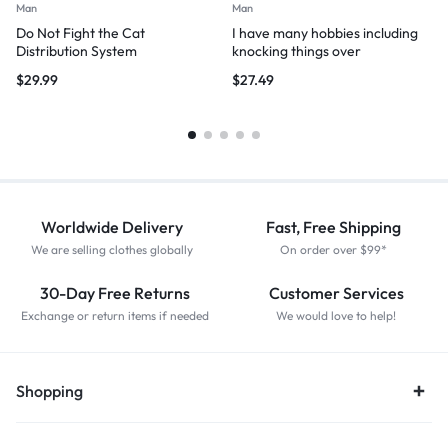
Man
Man
Do Not Fight the Cat
I have many hobbies including
Distribution System
knocking things over
$
29.99
$
27.49
Worldwide Delivery
Fast, Free Shipping
We are selling clothes globally
On order over $99*
30-Day Free Returns
Customer Services
Exchange or return items if needed
We would love to help!
Shopping