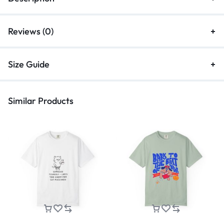
Reviews (0)
Size Guide
Similar Products