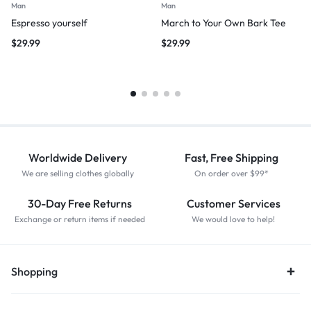
Man
Man
Espresso yourself
March to Your Own Bark Tee
$
29.99
$
29.99
Worldwide Delivery
Fast, Free Shipping
We are selling clothes globally
On order over $99*
30-Day Free Returns
Customer Services
Exchange or return items if needed
We would love to help!
Shopping