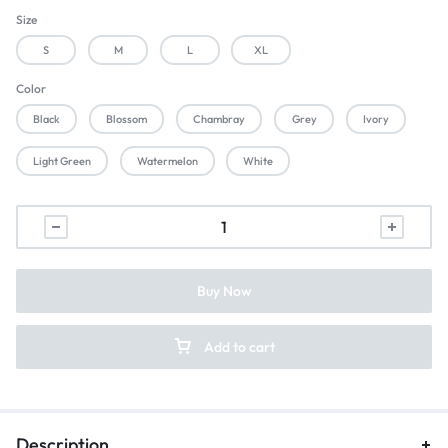
Size
S
M
L
XL
Color
Black
Blossom
Chambray
Grey
Ivory
Light Green
Watermelon
White
Buy Now
Add to cart
Description