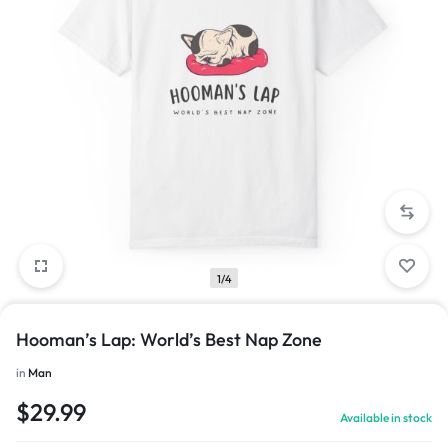
1/4
Hooman’s Lap: World’s Best Nap Zone
in
Man
$
29.99
Available in stock