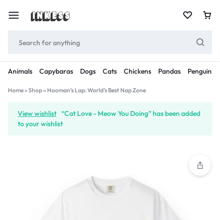
Animals
Capybaras
Dogs
Cats
Chickens
Pandas
Penguins
Home
»
Shop
»
Hooman’s Lap: World’s Best Nap Zone
View wishlist
“Cat Love - Meow You Doing” has been added
to your wishlist