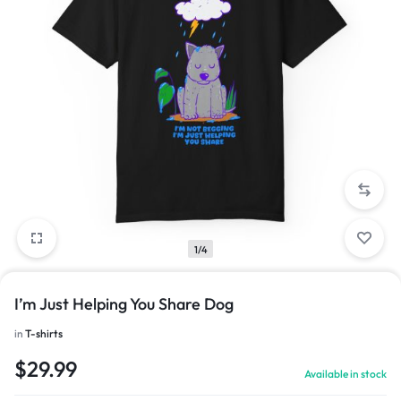
1/4
I’m Just Helping You Share Dog
in
T-shirts
$
29.99
Available in stock