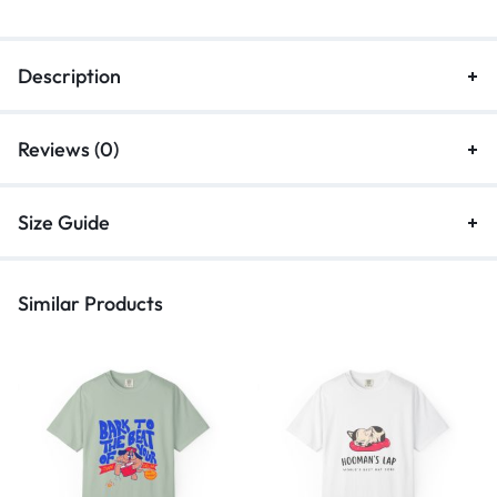
Description
Reviews (0)
Size Guide
Similar Products