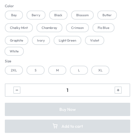
Color
Bay
Berry
Black
Blossom
Butter
Chalky Mint
Chambray
Crimson
Flo Blue
Graphite
Ivory
Light Green
Violet
White
Size
2XL
S
M
L
XL
Buy Now
Add to cart