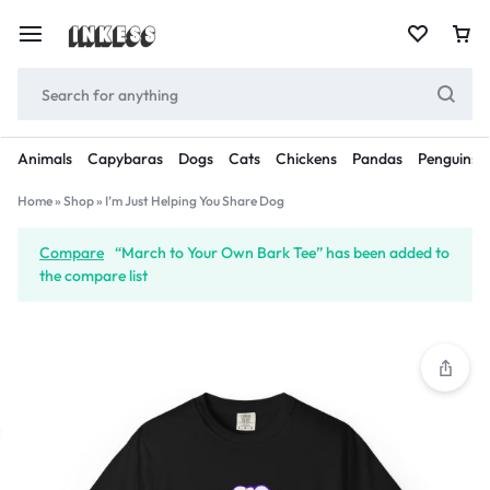
Animals
Capybaras
Dogs
Cats
Chickens
Pandas
Penguins
Home
»
Shop
»
I’m Just Helping You Share Dog
Compare
“March to Your Own Bark Tee” has been added to
the compare list