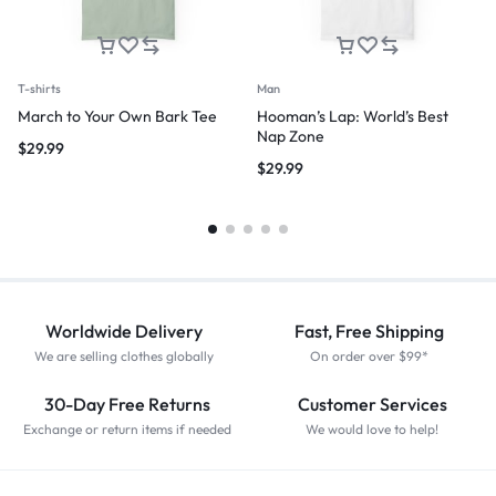
T-shirts
Man
March to Your Own Bark Tee
Hooman’s Lap: World’s Best
Nap Zone
$
29.99
$
29.99
Worldwide Delivery
Fast, Free Shipping
We are selling clothes globally
On order over $99*
30-Day Free Returns
Customer Services
Exchange or return items if needed
We would love to help!