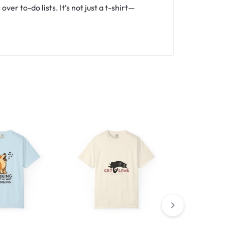
er to-do lists. It’s not just a t-shirt—