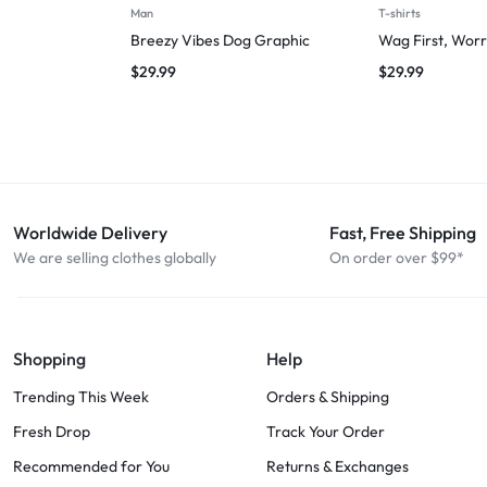
Man
T-shirts
Breezy Vibes Dog Graphic
Wag First, Worr
$
29.99
$
29.99
Worldwide Delivery
Fast, Free Shipping
We are selling clothes globally
On order over $99*
Shopping
Help
Trending This Week
Orders & Shipping
Fresh Drop
Track Your Order
Recommended for You
Returns & Exchanges