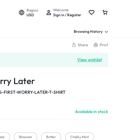
Welcome
Region
USD
Sign in / Register
Browsing History
Share
Print
View wishlist
rry Later
-FIRST-WORRY-LATER-T-SHIRT
Available in stock
ack
Blossom
Butter
Chalky Mint