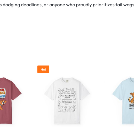
s dodging deadlines, or anyone who proudly prioritizes tail wags ov
Hot