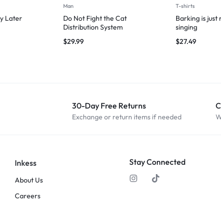
Man
T-shirts
y Later
Do Not Fight the Cat
Barking is just
Distribution System
singing
$
29.99
$
27.49
30-Day Free Returns
C
Exchange or return items if needed
W
Stay Connected
Inkess
About Us
Careers