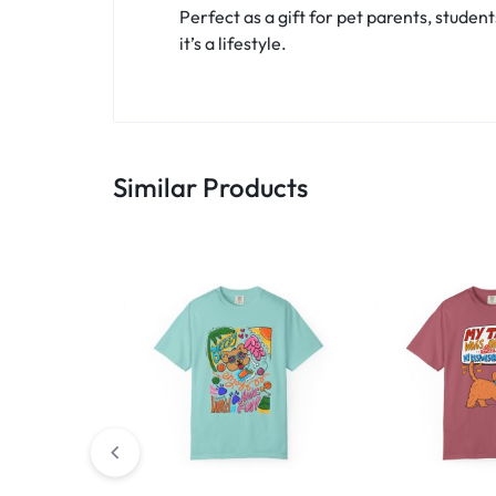
Perfect as a gift for pet parents, student
it’s a lifestyle.
Similar Products