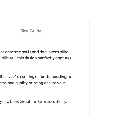
Size Guide
for carefree souls and dog lovers alike.
bilities,” this design perfectly captures
hether you’re running errands, heading to
hems and quality printing ensure your
y, Flo Blue, Graphite, Crimson, Berry,