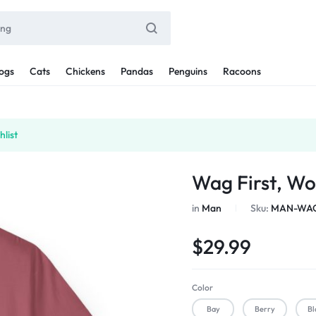
ogs
Cats
Chickens
Pandas
Penguins
Racoons
list
Wag First, Wo
in
Man
Sku:
MAN-WAG
$
29.99
Color
Bay
Berry
Bl