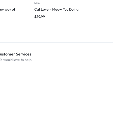
Man
Man
 my way of
Cat Love – Meow You Doing
I Am Fluent 
Trips
$
29.99
$
29.99
ustomer Services
e would love to help!