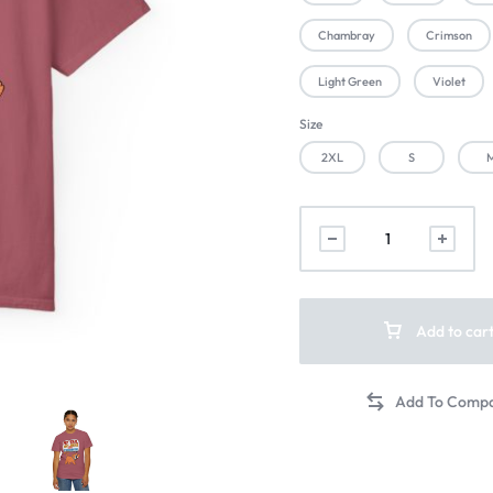
Chambray
Crimson
Light Green
Violet
Size
2XL
S
Add to car