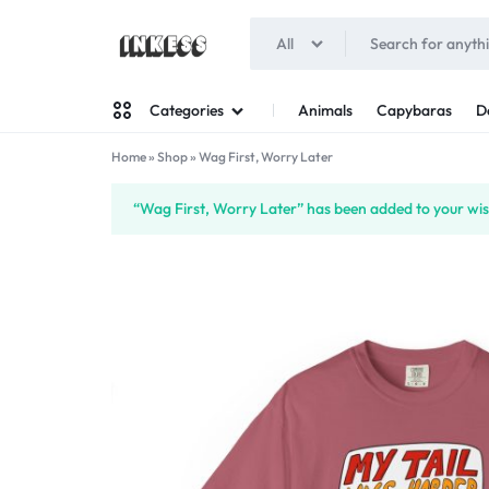
All
INKESS
Animals
Capybaras
D
Categories
Home
»
Shop
»
Wag First, Worry Later
Man
“Wag First, Worry Later” has been added to your wish
Woman