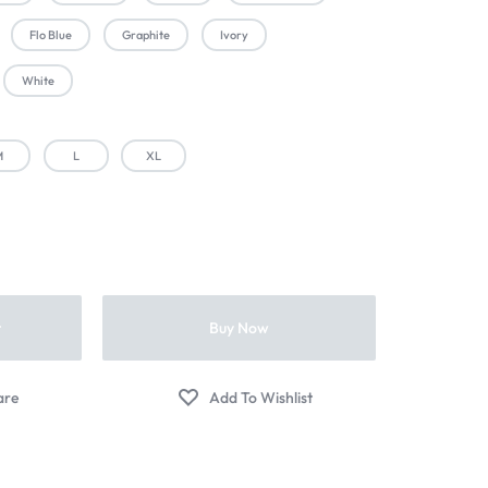
Flo Blue
Graphite
Ivory
White
M
L
XL
t
Buy Now