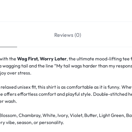
Reviews (0)
 with the
Wag First, Worry Later
, the ultimate mood-lifting tee 
a wagging tail and the line “My tail wags harder than my responsi
oy over stress.
relaxed unisex fit, this shirt is as comfortable as it is funny. W
ee offers effortless comfort and playful style. Double-stitched 
ter wash.
Blossom, Chambray, White, Ivory, Violet, Butter, Light Green, Ba
y vibe, season, or personality.