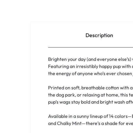
Description
Brighten your day (and everyone else’s)
Featuring an irresistibly happy pup with 
the energy of anyone who’s ever chosen j
Printed on soft, breathable cotton with a 
the dog park, or relaxing at home, this t
pup’s wags stay bold and bright wash af
Available in a sunny lineup of 14 colors—
and Chalky Mint—there’s a shade for ever