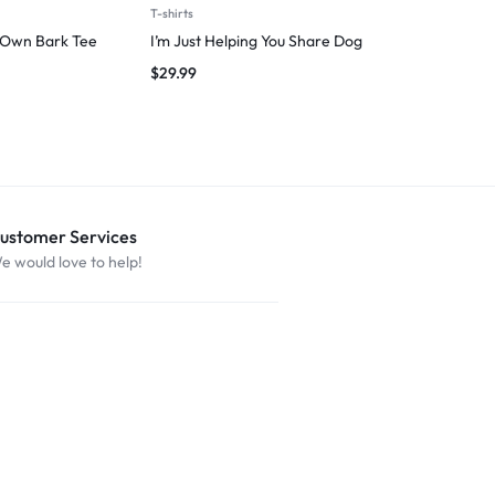
T-shirts
Man
 Own Bark Tee
I’m Just Helping You Share Dog
Introverted 
$
29.99
$
29.99
ustomer Services
e would love to help!