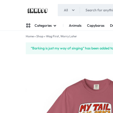
All
INKESS
Animals
Capybaras
D
Categories
Home
»
Shop
»
Wag First, Worry Later
Man
“Barking is just my way of singing” has been added to
Woman