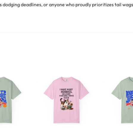
s dodging deadlines, or anyone who proudly prioritizes tail wags ov