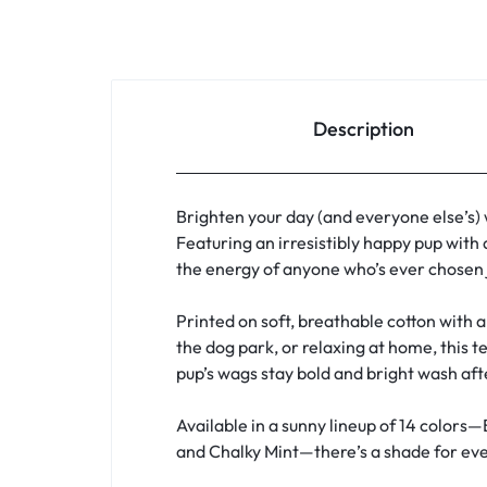
Description
Brighten your day (and everyone else’s)
Featuring an irresistibly happy pup with 
the energy of anyone who’s ever chosen j
Printed on soft, breathable cotton with a 
the dog park, or relaxing at home, this t
pup’s wags stay bold and bright wash af
Available in a sunny lineup of 14 colors—
and Chalky Mint—there’s a shade for ever