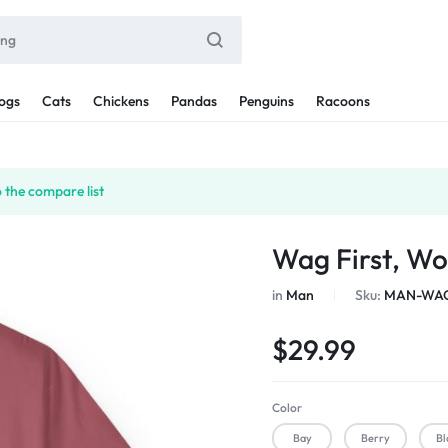
ogs
Cats
Chickens
Pandas
Penguins
Racoons
 the compare list
Wag First, Wo
in
Man
Sku:
MAN-WAG
$
29.99
Color
Bay
Berry
Bl