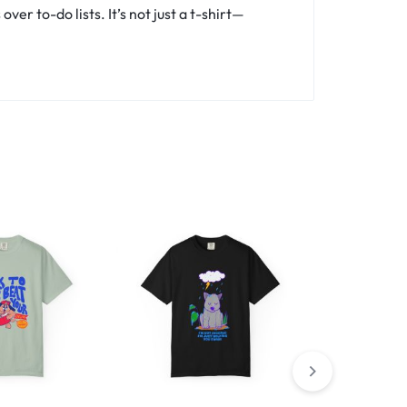
er to-do lists. It’s not just a t-shirt—