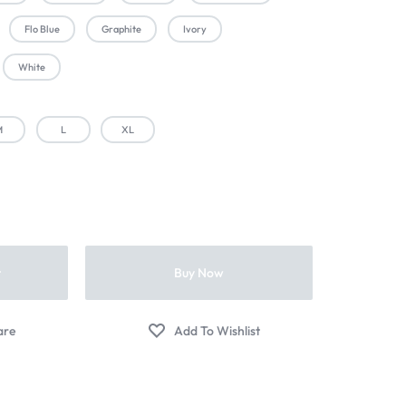
Flo Blue
Graphite
Ivory
White
M
L
XL
t
Buy Now