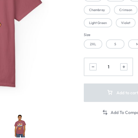
Chambray
Crimson
Light Green
Violet
Size
2XL
S
Add to car