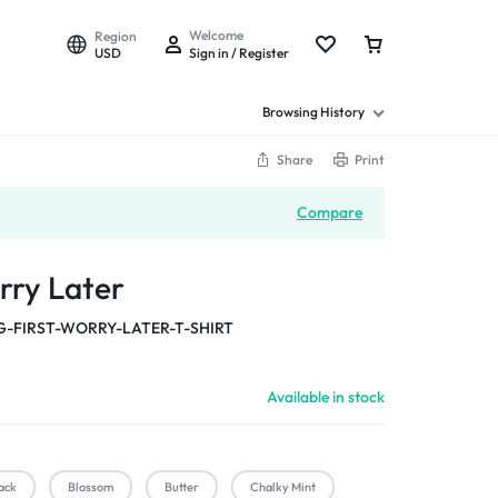
Welcome
Region
USD
Sign in / Register
Browsing History
Share
Print
Compare
rry Later
-FIRST-WORRY-LATER-T-SHIRT
Available in stock
ack
Blossom
Butter
Chalky Mint