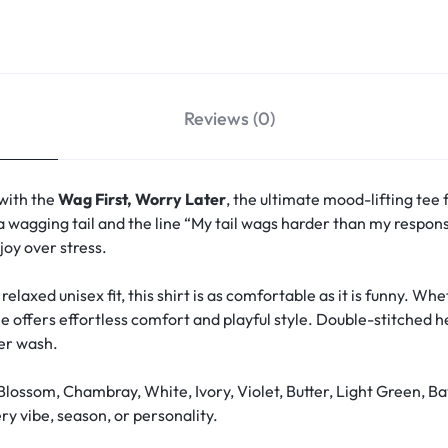
Reviews (0)
 with the
Wag First, Worry Later
, the ultimate mood-lifting tee 
a wagging tail and the line “My tail wags harder than my responsi
oy over stress.
relaxed unisex fit, this shirt is as comfortable as it is funny. W
ee offers effortless comfort and playful style. Double-stitched 
ter wash.
Blossom, Chambray, White, Ivory, Violet, Butter, Light Green, Ba
y vibe, season, or personality.