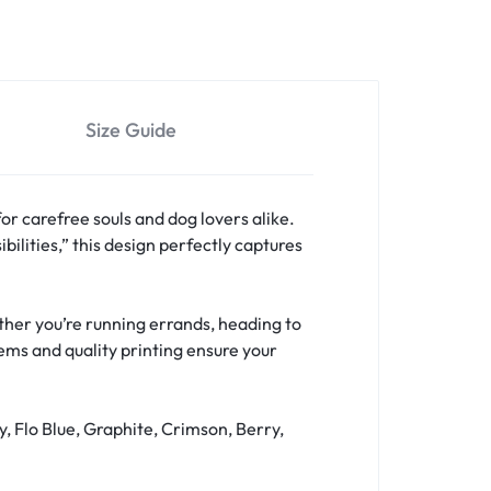
Size Guide
for carefree souls and dog lovers alike.
bilities,” this design perfectly captures
hether you’re running errands, heading to
hems and quality printing ensure your
y, Flo Blue, Graphite, Crimson, Berry,