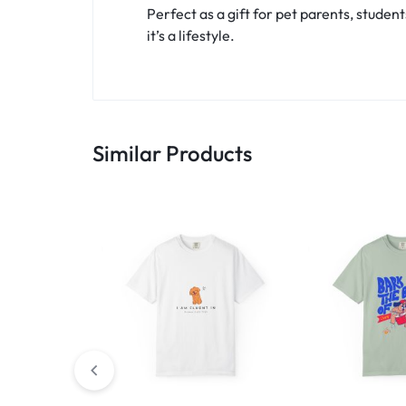
Perfect as a gift for pet parents, student
it’s a lifestyle.
Similar Products