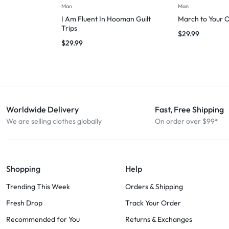
Man
Man
I Am Fluent In Hooman Guilt
March to Your 
Trips
$
29.99
$
29.99
Worldwide Delivery
Fast, Free Shipping
We are selling clothes globally
On order over $99*
Shopping
Help
Trending This Week
Orders & Shipping
Fresh Drop
Track Your Order
Recommended for You
Returns & Exchanges