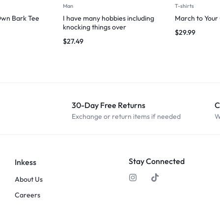
Man
T-shirts
Own Bark Tee
I have many hobbies including
March to Your
knocking things over
$
29.99
$
27.49
30-Day Free Returns
C
Exchange or return items if needed
W
Stay Connected
Inkess
About Us
Careers