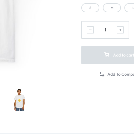
S
M
Add to car