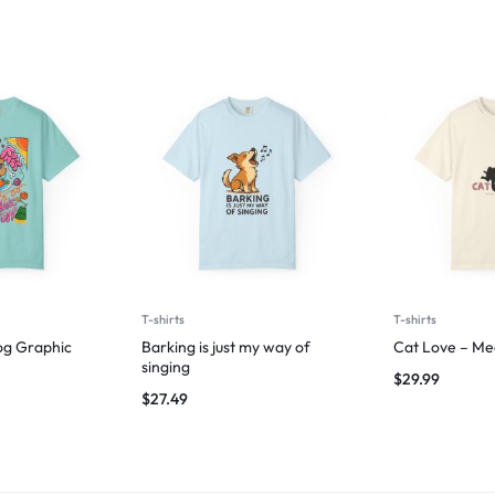
T-shirts
T-shirts
og Graphic
Barking is just my way of
Cat Love – Me
singing
$
29.99
$
27.49