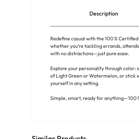
Description
Redefine casual with the 100 % Certified
whether you’re tackling errands, attendi
with no distractions—just pure ease.
Explore your personality through color: 
of Light Green or Watermelon, or stick w
yourself in any setting.
Simple, smart, ready for anything—100 %
Similar Products