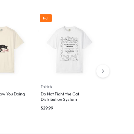
Hot
T-shirts
T-shirts
ow You Doing
Do Not Fight the Cat
Wag First, W
Distribution System
$
29.99
$
29.99