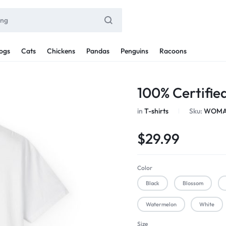
ogs
Cats
Chickens
Pandas
Penguins
Racoons
100% Certifi
in
T-shirts
Sku:
WOMAN
$
29.99
Color
Black
Blossom
Watermelon
White
Size