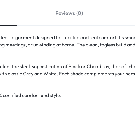
Reviews (0)
 tee—a garment designed for real life and real comfort. Its smoot
ng meetings, or unwinding at home. The clean, tagless build and 
select the sleek sophistication of Black or Chambray, the soft ch
ith classic Grey and White. Each shade complements your persona
 certified comfort and style.