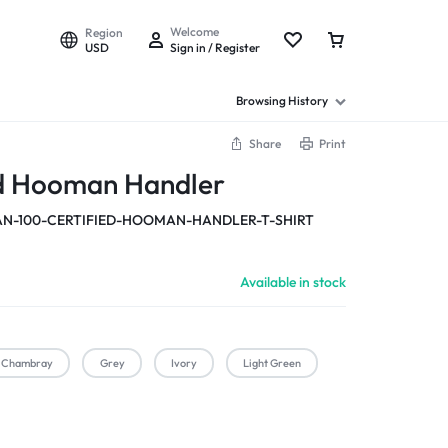
Welcome
Region
USD
Sign in / Register
Browsing History
Share
Print
ed Hooman Handler
-100-CERTIFIED-HOOMAN-HANDLER-T-SHIRT
Available in stock
Chambray
Grey
Ivory
Light Green