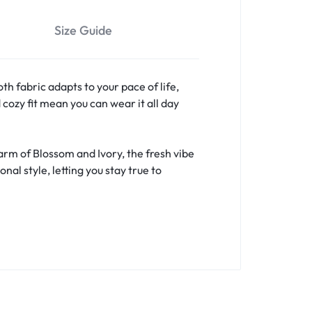
Size Guide
h fabric adapts to your pace of life,
cozy fit mean you can wear it all day
arm of Blossom and Ivory, the fresh vibe
l style, letting you stay true to