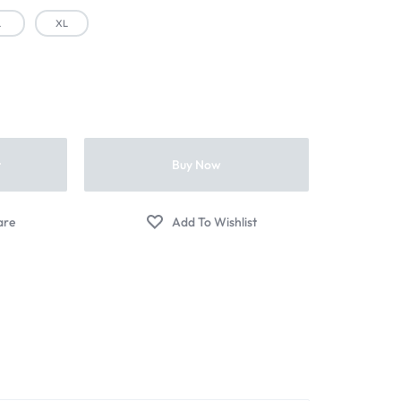
L
XL
t
Buy Now