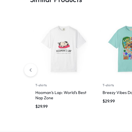
T-shirts
T-shirts
Hooman’s Lap: World’s Best
Breezy Vibes D
Nap Zone
$
29.99
$
29.99