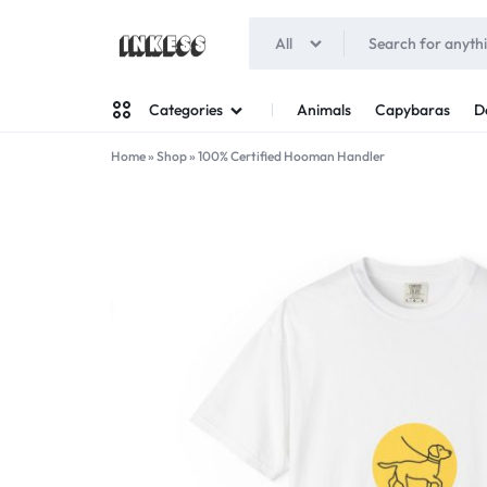
All
INKESS
Animals
Capybaras
D
Categories
Home
»
Shop
»
100% Certified Hooman Handler
Man
Woman