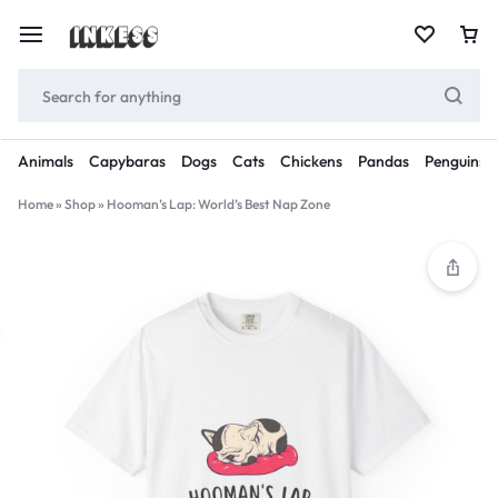
Animals
Capybaras
Dogs
Cats
Chickens
Pandas
Penguins
Home
»
Shop
»
Hooman’s Lap: World’s Best Nap Zone