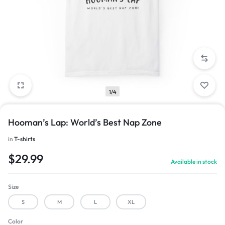
1/4
Hooman’s Lap: World’s Best Nap Zone
in
T-shirts
$
29.99
Available in stock
Size
S
M
L
XL
Color