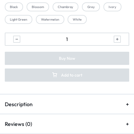
Black
Blossom
Chambray
Grey
Ivory
Light Green
Watermelon
White
Buy Now
Add to cart
Description
Reviews (0)