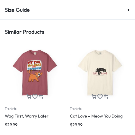
Size Guide
Similar Products
T-shirts
T-shirts
Wag First, Worry Later
Cat Love – Meow You Doing
$
29.99
$
29.99