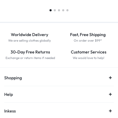
Worldwide Delivery
Fast, Free Shipping
We are selling clothes globally
On order over $99*
30-Day Free Returns
Customer Services
Exchange or return items if needed
We would love to help!
Shopping
Help
Inkess