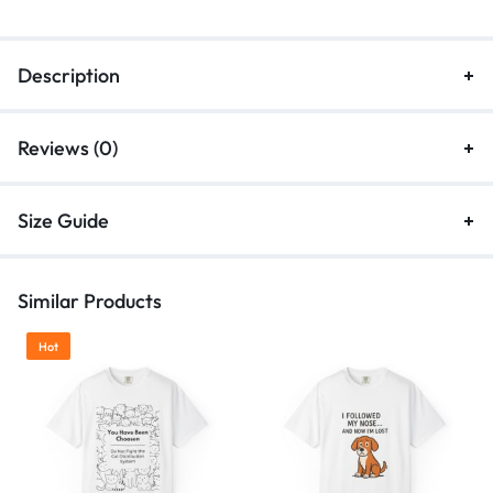
Description
Reviews (0)
Size Guide
Similar Products
Hot