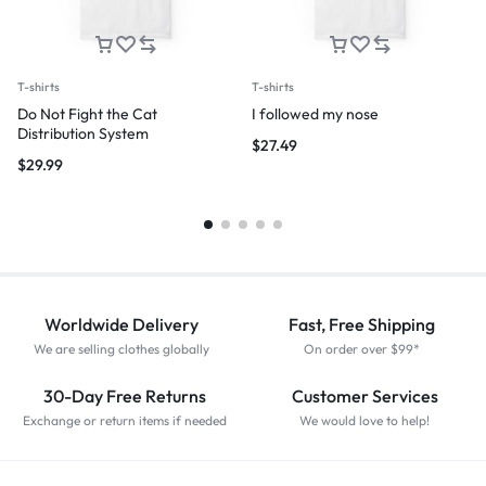
T-shirts
T-shirts
Do Not Fight the Cat
I followed my nose
Distribution System
$
27.49
$
29.99
Worldwide Delivery
Fast, Free Shipping
We are selling clothes globally
On order over $99*
30-Day Free Returns
Customer Services
Exchange or return items if needed
We would love to help!