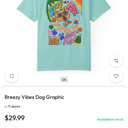
1/4
Breezy Vibes Dog Graphic
in
T-shirts
$
29.99
Available in stock