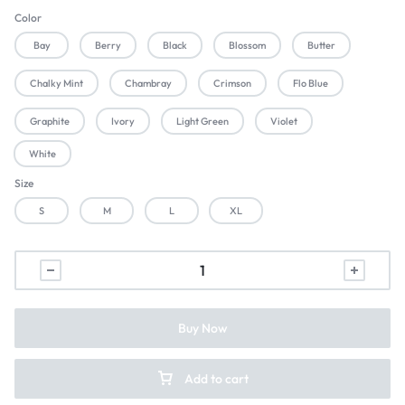
Color
Bay
Berry
Black
Blossom
Butter
Chalky Mint
Chambray
Crimson
Flo Blue
Graphite
Ivory
Light Green
Violet
White
Size
S
M
L
XL
Buy Now
Add to cart