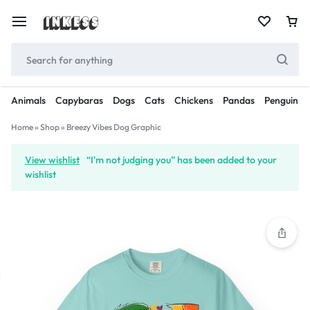
Animals
Capybaras
Dogs
Cats
Chickens
Pandas
Penguins
Home
»
Shop
»
Breezy Vibes Dog Graphic
View wishlist
“I'm not judging you” has been added to your
wishlist