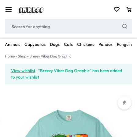
Animals
Capybaras
Dogs
Cats
Chickens
Pandas
Penguins
Home
»
Shop
»
Breezy Vibes Dog Graphic
View wishlist
“Breezy Vibes Dog Graphic” has been added
to your wishlist