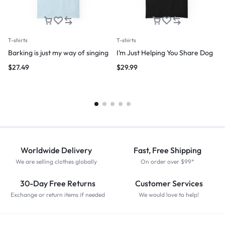
T-shirts
T-shirts
Barking is just my way of singing
I’m Just Helping You Share Dog
$
27.49
$
29.99
Worldwide Delivery
Fast, Free Shipping
We are selling clothes globally
On order over $99*
30-Day Free Returns
Customer Services
Exchange or return items if needed
We would love to help!