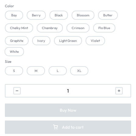
Color
Bay
Berry
Black
Blossom
Butter
Chalky Mint
Chambray
Crimson
Flo Blue
Graphite
Ivory
Light Green
Violet
White
Size
S
M
L
XL
Buy Now
Add to cart