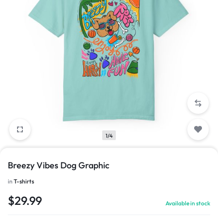
1/4
Breezy Vibes Dog Graphic
in
T-shirts
$
29.99
Available in stock