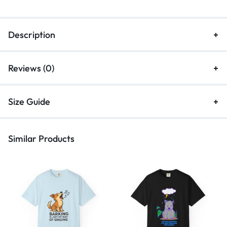
Description
Reviews (0)
Size Guide
Similar Products