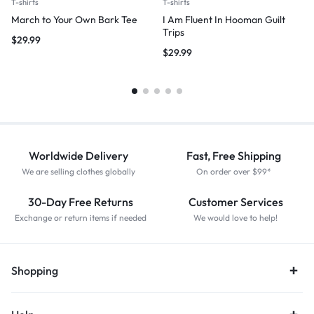
T-shirts
T-shirts
March to Your Own Bark Tee
I Am Fluent In Hooman Guilt
Trips
$
29.99
$
29.99
Worldwide Delivery
Fast, Free Shipping
We are selling clothes globally
On order over $99*
30-Day Free Returns
Customer Services
Exchange or return items if needed
We would love to help!
Shopping