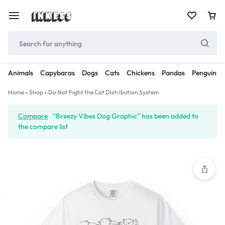
Animals
Capybaras
Dogs
Cats
Chickens
Pandas
Penguins
Home
»
Shop
»
Do Not Fight the Cat Distribution System
Compare
“Breezy Vibes Dog Graphic” has been added to
the compare list