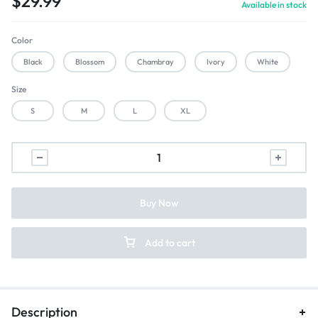
$
29.99
Available in stock
Color
Black
Blossom
Chambray
Ivory
White
Size
S
M
L
XL
Buy Now
Add to cart
Description