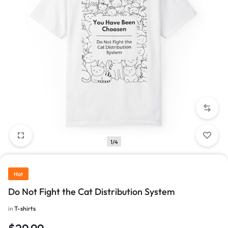
1/4
Hot
Do Not Fight the Cat Distribution System
in
T-shirts