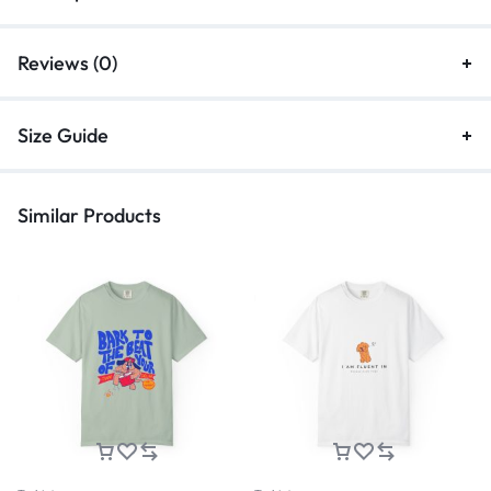
Reviews (0)
Size Guide
Similar Products