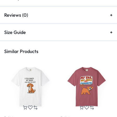
Reviews (0)
Size Guide
Similar Products