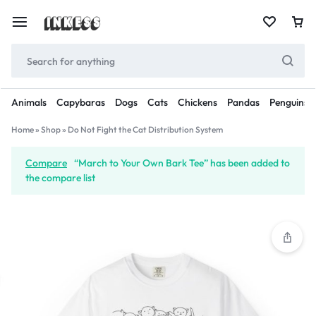
Animals
Capybaras
Dogs
Cats
Chickens
Pandas
Penguins
Home
»
Shop
»
Do Not Fight the Cat Distribution System
Compare
“March to Your Own Bark Tee” has been added to
the compare list