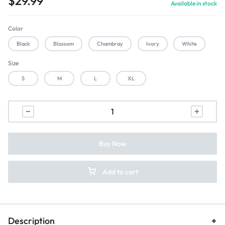
$
29.99
Available in stock
Color
Black
Blossom
Chambray
Ivory
White
Size
S
M
L
XL
Buy Now
Add to cart
Description