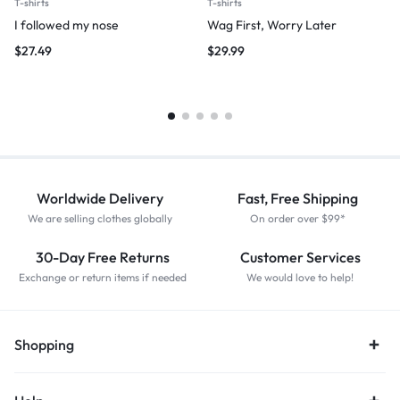
T-shirts
T-shirts
I followed my nose
Wag First, Worry Later
$
27.49
$
29.99
Worldwide Delivery
Fast, Free Shipping
We are selling clothes globally
On order over $99*
30-Day Free Returns
Customer Services
Exchange or return items if needed
We would love to help!
Shopping