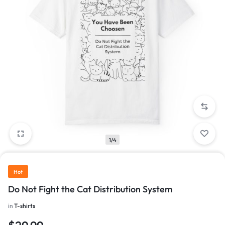
1/4
Hot
Do Not Fight the Cat Distribution System
in
T-shirts