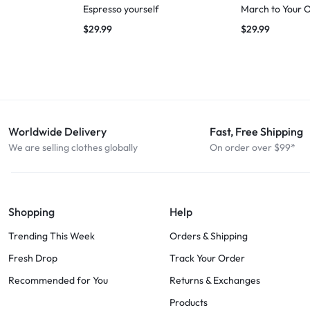
Espresso yourself
March to Your 
$
29.99
$
29.99
Worldwide Delivery
Fast, Free Shipping
We are selling clothes globally
On order over $99*
Shopping
Help
Trending This Week
Orders & Shipping
Fresh Drop
Track Your Order
Recommended for You
Returns & Exchanges
Products