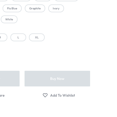
Flo Blue
Graphite
Ivory
White
M
L
XL
t
Buy Now