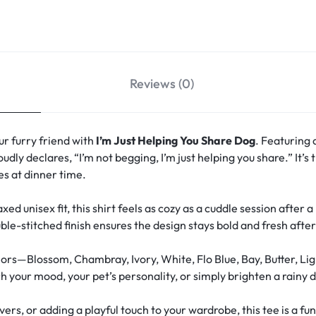
Reviews (0)
r furry friend with
I’m Just Helping You Share Dog
. Featuring 
oudly declares, “I’m not begging, I’m just helping you share.” It’
s at dinner time.
xed unisex fit, this shirt feels as cozy as a cuddle session after 
le-stitched finish ensures the design stays bold and fresh aft
ors—Blossom, Chambray, Ivory, White, Flo Blue, Bay, Butter, Lig
your mood, your pet’s personality, or simply brighten a rainy d
overs, or adding a playful touch to your wardrobe, this tee is a 