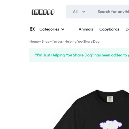
All
INKESS
Animals
Capybaras
D
Categories
Home
»
Shop
»
I’m Just Helping You Share Dog
Man
“I’m Just Helping You Share Dog” has been added to y
Woman