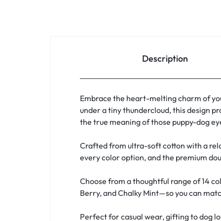
Description
Embrace the heart-melting charm of you
under a tiny thundercloud, this design pr
the true meaning of those puppy-dog eye
Crafted from ultra-soft cotton with a rela
every color option, and the premium doub
Choose from a thoughtful range of 14 col
Berry, and Chalky Mint—so you can match 
Perfect for casual wear, gifting to dog l