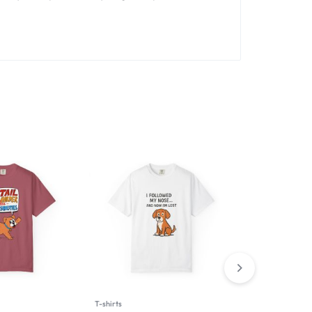
T-shirts
T-shirts