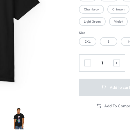
Chambray
Crimson
Light Green
Violet
Size
2XL
S
Add to car