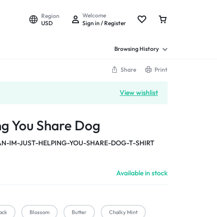
Welcome
Region
USD
Sign in / Register
Browsing History
Share
Print
View wishlist
ing You Share Dog
-IM-JUST-HELPING-YOU-SHARE-DOG-T-SHIRT
Available in stock
ack
Blossom
Butter
Chalky Mint