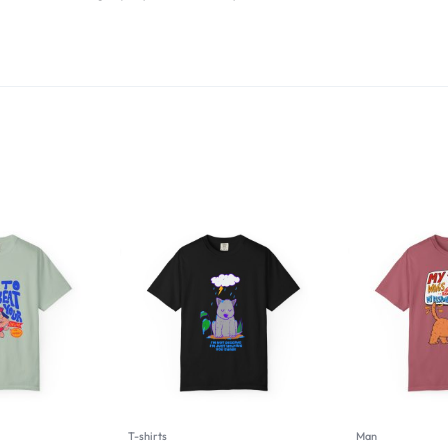
T-shirts
Man