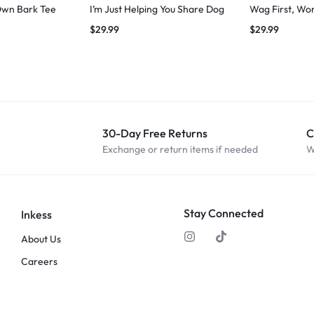
Own Bark Tee
I’m Just Helping You Share Dog
Wag First, Wo
$
29.99
$
29.99
30-Day Free Returns
C
Exchange or return items if needed
W
Stay Connected
Inkess
About Us
Careers