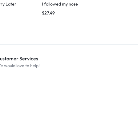
rry Later
I followed my nose
Cat Love – M
$
27.49
$
29.99
ustomer Services
e would love to help!