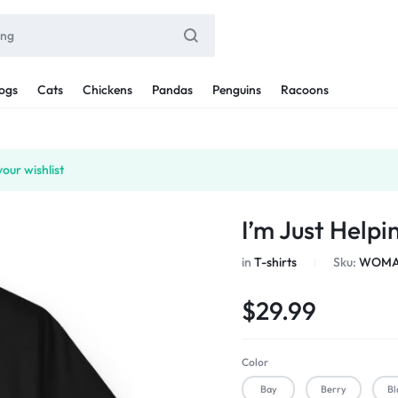
ogs
Cats
Chickens
Pandas
Penguins
Racoons
our wishlist
I’m Just Help
in
T-shirts
Sku:
WOMAN
$
29.99
Color
Bay
Berry
Bl