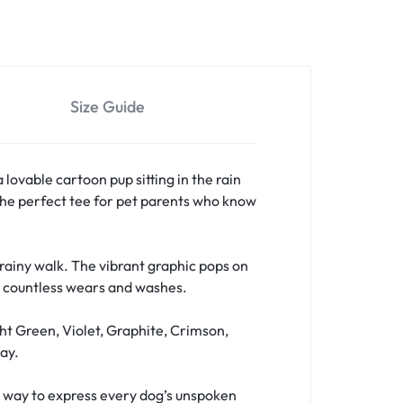
Size Guide
a lovable cartoon pup sitting in the rain
s the perfect tee for pet parents who know
a rainy walk. The vibrant graphic pops on
er countless wears and washes.
ht Green, Violet, Graphite, Crimson,
ay.
fun way to express every dog’s unspoken