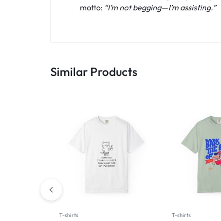
motto:
“I’m not begging—I’m assisting.”
Similar Products
T-shirts
T-shirts