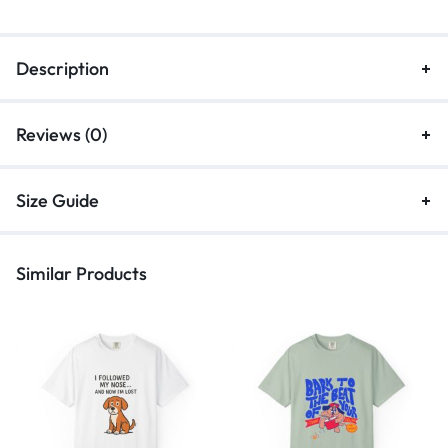
Description
Reviews (0)
Size Guide
Similar Products