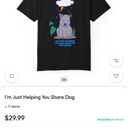
1/4
I’m Just Helping You Share Dog
in
T-shirts
$
29.99
Available in stock