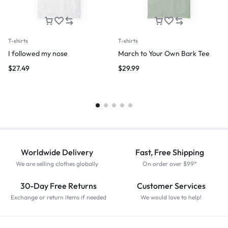
T-shirts
T-shirts
I followed my nose
March to Your Own Bark Tee
$
27.49
$
29.99
Worldwide Delivery
Fast, Free Shipping
We are selling clothes globally
On order over $99*
30-Day Free Returns
Customer Services
Exchange or return items if needed
We would love to help!