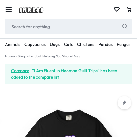
Animals
Capybaras
Dogs
Cats
Chickens
Pandas
Penguins
Home
»
Shop
»
I’m Just Helping You Share Dog
Compare
“I Am Fluent In Hooman Guilt Trips” has been
added to the compare list