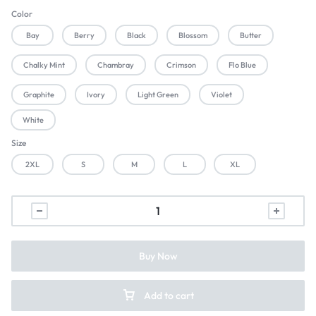
Color
Bay
Berry
Black
Blossom
Butter
Chalky Mint
Chambray
Crimson
Flo Blue
Graphite
Ivory
Light Green
Violet
White
Size
2XL
S
M
L
XL
Buy Now
Add to cart