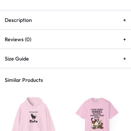
Description
Reviews (0)
Size Guide
Similar Products