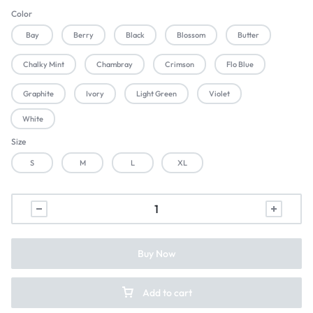
Color
Bay
Berry
Black
Blossom
Butter
Chalky Mint
Chambray
Crimson
Flo Blue
Graphite
Ivory
Light Green
Violet
White
Size
S
M
L
XL
Buy Now
Add to cart