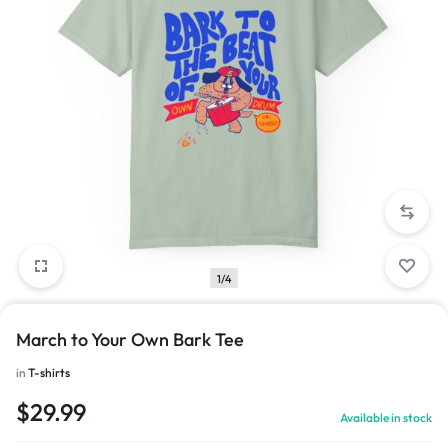
1/4
March to Your Own Bark Tee
in
T-shirts
$
29.99
Available in stock