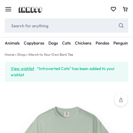
Animals
Capybaras
Dogs
Cats
Chickens
Pandas
Penguins
Home
»
Shop
»
March to Your Own Bark Tee
View wishlist
“Introverted Cats” has been added to your
wishlist