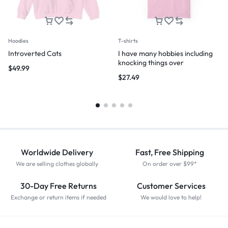
Hoodies
T-shirts
Introverted Cats
I have many hobbies including
knocking things over
$
49.99
$
27.49
Worldwide Delivery
Fast, Free Shipping
We are selling clothes globally
On order over $99*
30-Day Free Returns
Customer Services
Exchange or return items if needed
We would love to help!