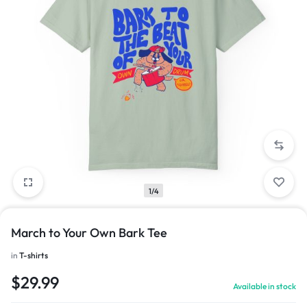
1/4
March to Your Own Bark Tee
in
T-shirts
$
29.99
Available in stock