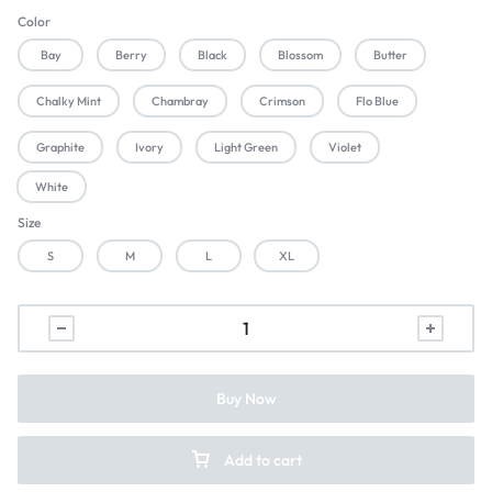
Color
Bay
Berry
Black
Blossom
Butter
Chalky Mint
Chambray
Crimson
Flo Blue
Graphite
Ivory
Light Green
Violet
White
Size
S
M
L
XL
Buy Now
Add to cart