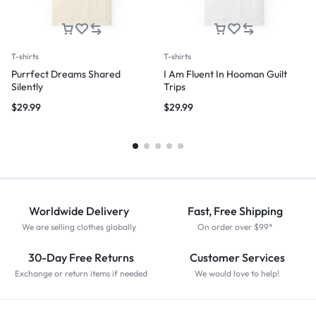
T-shirts
T-shirts
Purrfect Dreams Shared
I Am Fluent In Hooman Guilt
Silently
Trips
$
29.99
$
29.99
Worldwide Delivery
Fast, Free Shipping
We are selling clothes globally
On order over $99*
30-Day Free Returns
Customer Services
Exchange or return items if needed
We would love to help!