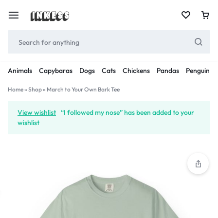
Animals
Capybaras
Dogs
Cats
Chickens
Pandas
Penguins
Home
»
Shop
»
March to Your Own Bark Tee
View wishlist
“I followed my nose” has been added to your
wishlist