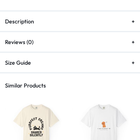
Description
Reviews (0)
Size Guide
Similar Products