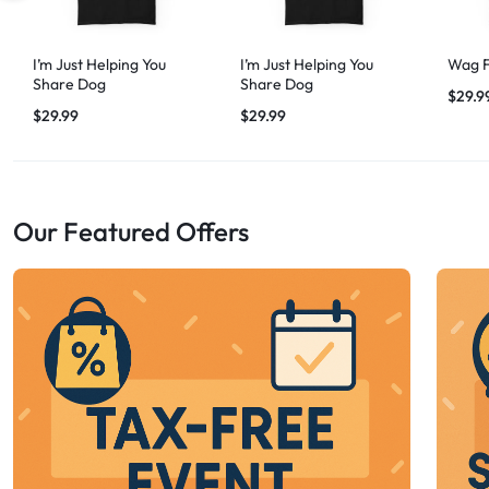
I’m Just Helping You
I’m Just Helping You
Wag F
Share Dog
Share Dog
$
29.9
$
29.99
$
29.99
Our Featured Offers