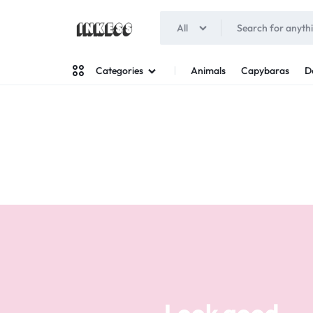
All
INKESS
Animals
Capybaras
D
Categories
Man
Woman
Look good
Your style
Stand out