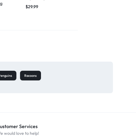
ng
singing
$
29.99
$
27.49
Penguins
Racoons
ustomer Services
e would love to help!