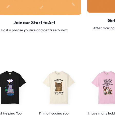
Get
Join our Start to Art
After making 
Post a phrase you like and get free t-shirt
st Helping You
I’m not judging you
I have many hob