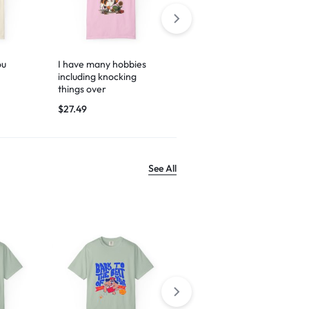
ou
I have many hobbies
Espresso yourself
including knocking
$
29.99
things over
$
27.49
See All