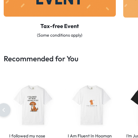
Tax-free Event
(Some conditions apply)
Recommended for You
I followed my nose
I Am Fluent In Hooman
I’m Ju