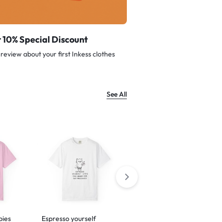
 10% Special Discount
review about your first Inkess clothes
See All
bies
Espresso yourself
Barking is just my way of