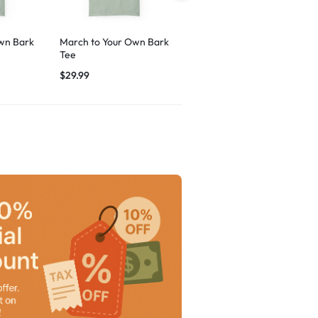
wn Bark
March to Your Own Bark
Breezy Vibes Dog
Tee
Graphic
$
29.99
$
29.99