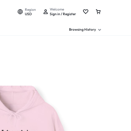
Welcome
Region
USD
Sign in / Register
Browsing History