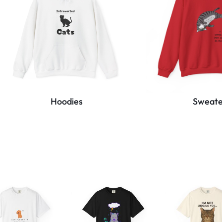
Hoodies
Sweate