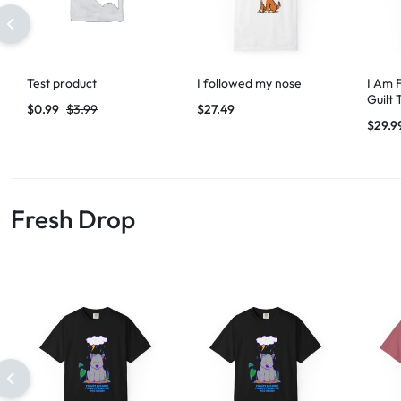
Test product
I followed my nose
I Am 
Guilt 
$
0.99
$
3.99
$
27.49
$
29.9
Fresh Drop