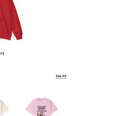
rs
See All