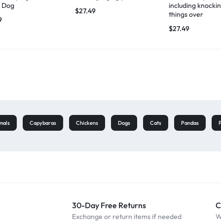
 Dog
including knocki
$
27.49
things over
9
$
27.49
mals
Capybaras
Chickens
Dogs
Cats
Pandas
30-Day Free Returns
C
Exchange or return items if needed
W