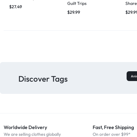
Guilt Trips
Share
$
27.49
$
29.99
$
29.9
Discover Tags
Ani
Worldwide Delivery
Fast, Free Shipping
We are selling clothes globally
On order over $99*