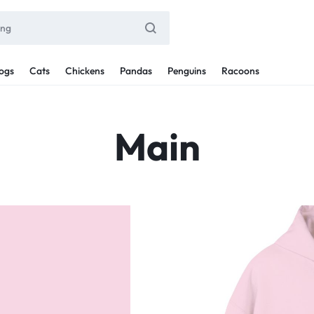
ogs
Cats
Chickens
Pandas
Penguins
Racoons
Main