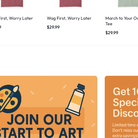
irst, Worry Later
Wag First, Worry Later
March to Your O
Tee
9
$
29.99
$
29.99