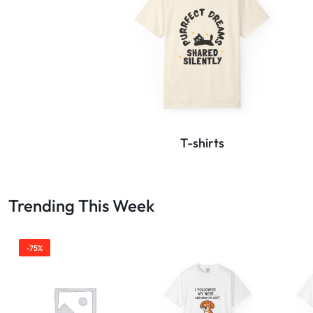
T-shirts
Trending This Week
-75%