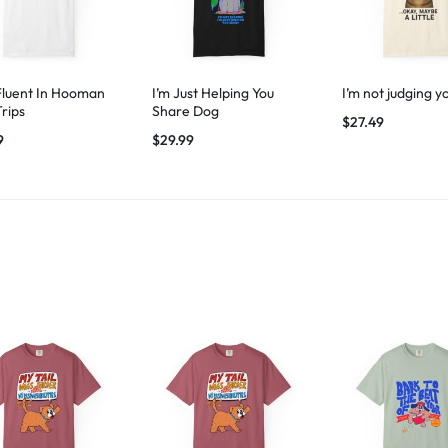
Fluent In Hooman
I’m Just Helping You
I’m not judging y
Trips
Share Dog
$
27.49
9
$
29.99