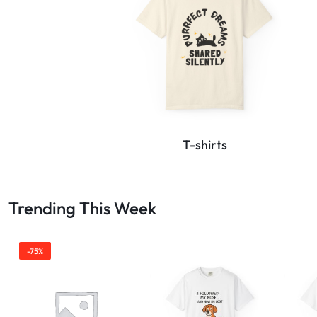
T-shirts
Trending This Week
-75%