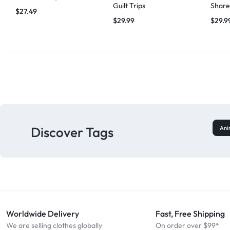
Guilt Trips
Share
$
27.49
$
29.99
$
29.9
Discover Tags
Ani
Worldwide Delivery
Fast, Free Shipping
We are selling clothes globally
On order over $99*