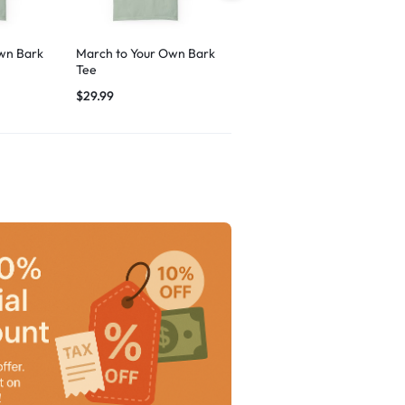
wn Bark
March to Your Own Bark
Breezy Vibes Dog
Tee
Graphic
$
29.99
$
29.99