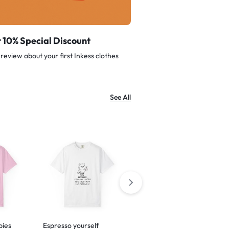
 10% Special Discount
review about your first Inkess clothes
See All
bies
Espresso yourself
Barking is just my way of