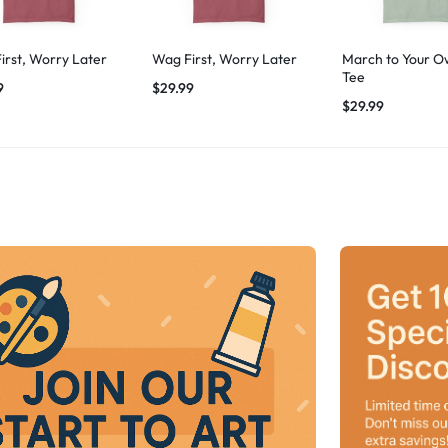
irst, Worry Later
Wag First, Worry Later
March to Your O
Tee
9
$
29.99
$
29.99