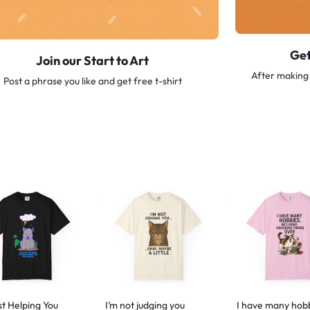
Get
Join our Start to Art
After making 
Post a phrase you like and get free t-shirt
st Helping You
I’m not judging you
I have many hob