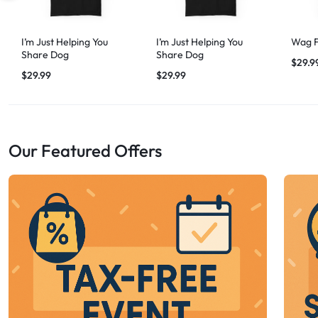
I’m Just Helping You
I’m Just Helping You
Wag F
Share Dog
Share Dog
$
29.9
$
29.99
$
29.99
Our Featured Offers