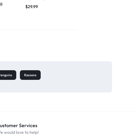
ng
singing
$
29.99
$
27.49
Penguins
Racoons
ustomer Services
e would love to help!