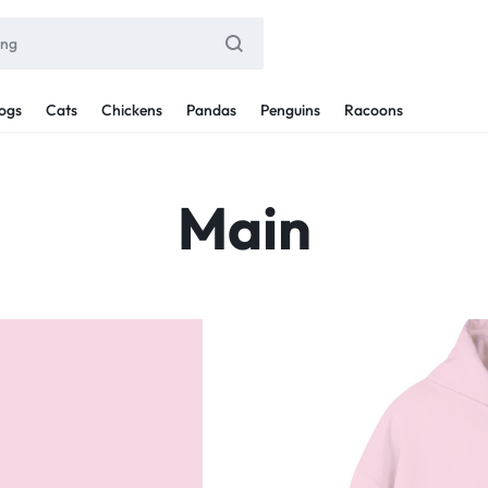
ogs
Cats
Chickens
Pandas
Penguins
Racoons
Main