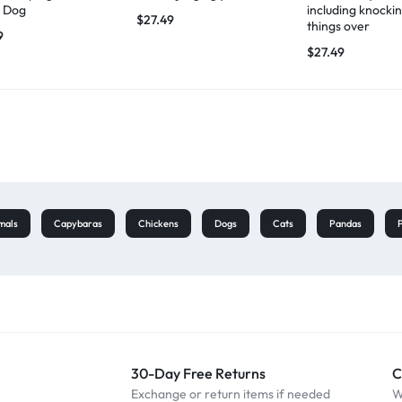
 Dog
including knocki
$
27.49
things over
9
$
27.49
mals
Capybaras
Chickens
Dogs
Cats
Pandas
30-Day Free Returns
C
Exchange or return items if needed
W