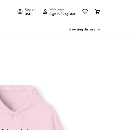
Welcome
Region
USD
Sign in / Register
Browsing History