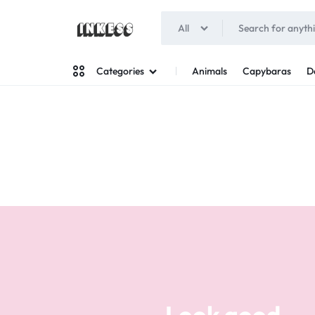
All
INKESS
Animals
Capybaras
D
Categories
Man
Woman
Look good
Your style
Stand out