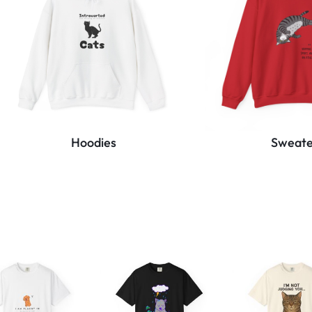
Hoodies
Sweate