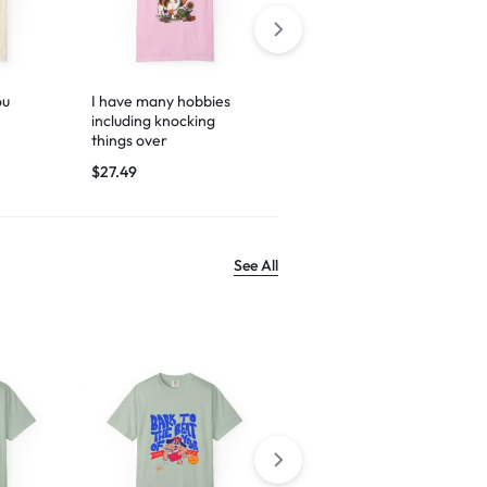
ou
I have many hobbies
Espresso yourself
including knocking
$
29.99
things over
$
27.49
See All