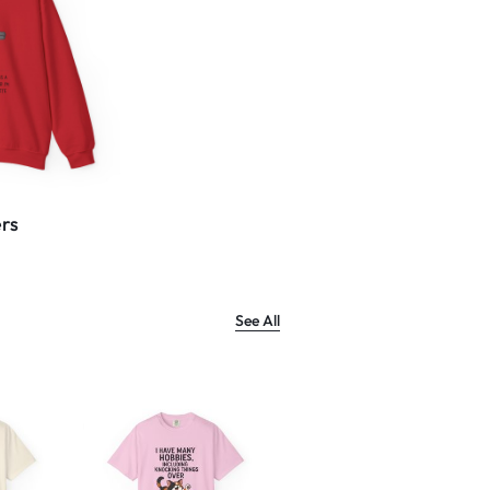
rs
See All