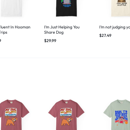
Fluent In Hooman
I’m Just Helping You
I’m not judging y
Trips
Share Dog
$
27.49
9
$
29.99