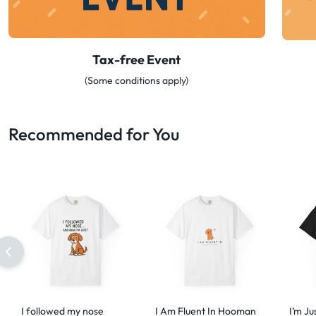
Tax-free Event
(Some conditions apply)
Recommended for You
I followed my nose
I Am Fluent In Hooman
I’m Ju