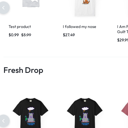
Test product
I followed my nose
I Am 
Guilt 
$
0.99
$
3.99
$
27.49
$
29.9
Fresh Drop