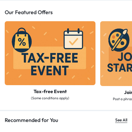
Our Featured Offers
Tax-free Event
Joi
(Some conditions apply)
Post a phras
Recommended for You
See All