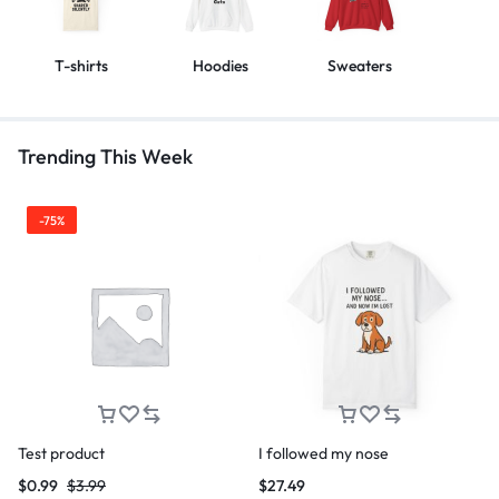
T-shirts
Hoodies
Sweaters
Trending This Week
-75%
Test product
I followed my nose
$
0.99
$
3.99
$
27.49