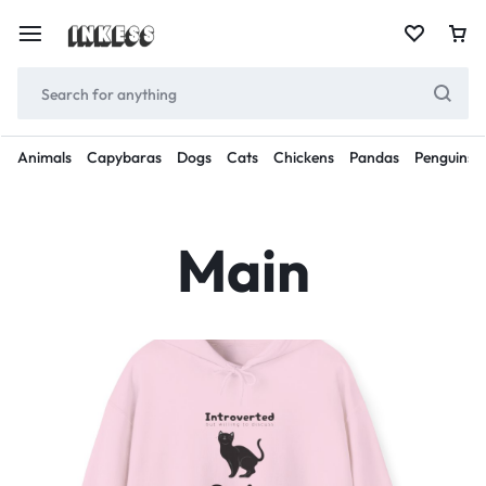
Animals
Capybaras
Dogs
Cats
Chickens
Pandas
Penguins
Main