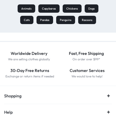
Animals
Capybaras
Chickens
Dogs
Cats
Pandas
Penguins
Racoons
Worldwide Delivery
Fast, Free Shipping
We are selling clothes globally
On order over $99*
30-Day Free Returns
Customer Services
Exchange or return items if needed
We would love to help!
Shopping
Help