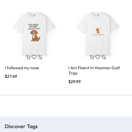
I followed my nose
I Am Fluent In Hooman Guilt
Trips
$
27.49
$
29.99
Discover Tags