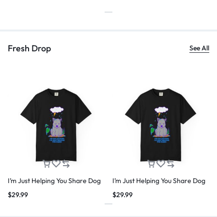
Fresh Drop
See All
I’m Just Helping You Share Dog
I’m Just Helping You Share Dog
$
29.99
$
29.99