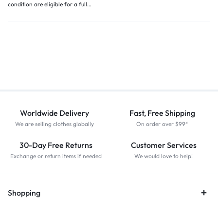
condition are eligible for a full…
Worldwide Delivery
Fast, Free Shipping
We are selling clothes globally
On order over $99*
30-Day Free Returns
Customer Services
Exchange or return items if needed
We would love to help!
Shopping