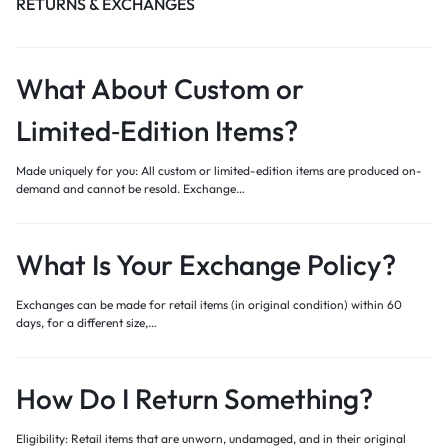
RETURNS & EXCHANGES
What About Custom or
Limited‑Edition Items?
Made uniquely for you: All custom or limited-edition items are produced on-
demand and cannot be resold. Exchange…
What Is Your Exchange Policy?
Exchanges can be made for retail items (in original condition) within 60
days, for a different size,…
How Do I Return Something?
Eligibility: Retail items that are unworn, undamaged, and in their original