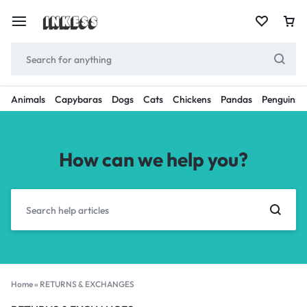
Animals
Capybaras
Dogs
Cats
Chickens
Pandas
Penguins
How can we help you?
Home
»
RETURNS & EXCHANGES