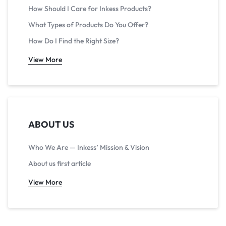
How Should I Care for Inkess Products?
What Types of Products Do You Offer?
How Do I Find the Right Size?
View More
ABOUT US
Who We Are — Inkess’ Mission & Vision
About us first article
View More