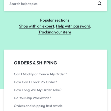
Popular sections:
Shop with an expert
Help with password
Tracking your item
ORDERS & SHIPPING
Can I Modify or Cancel My Order?
How Can I Track My Order?
How Long Will My Order Take?
Do You Ship Worldwide?
Orders and shipping first article