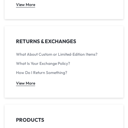
View More
RETURNS & EXCHANGES
What About Custom or Limited‑Edition Items?
What Is Your Exchange Policy?
How Do I Return Something?
View More
PRODUCTS