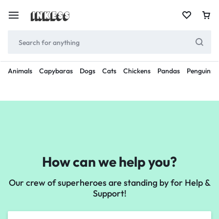
Animals
Capybaras
Dogs
Cats
Chickens
Pandas
Penguins
How can we help you?
Our crew of superheroes are standing by for Help &
Support!