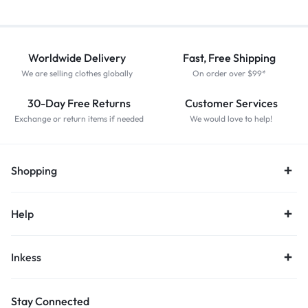
Worldwide Delivery
Fast, Free Shipping
We are selling clothes globally
On order over $99*
30-Day Free Returns
Customer Services
Exchange or return items if needed
We would love to help!
Shopping
Help
Inkess
Stay Connected