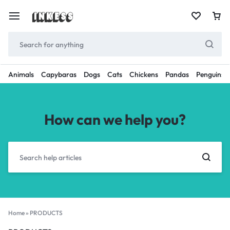
Animals
Capybaras
Dogs
Cats
Chickens
Pandas
Penguins
How can we help you?
Home
»
PRODUCTS