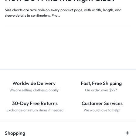
Size charts are available on every product page, with width, length, and
sleeve details in centimeters. Pro…
Worldwide Delivery
Fast, Free Shipping
We are selling clothes globally
On order over $99*
30-Day Free Returns
Customer Services
Exchange or return items if needed
We would love to help!
Shopping