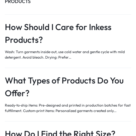
PRODUCTS
How Should I Care for Inkess
Products?
Wash: Turn garments inside‑out, use cold water and gentle cycle with mild
detergent. Avoid bleach. Drying: Prefer…
What Types of Products Do You
Offer?
Ready‑to‑ship items: Pre-designed and printed in production batches for fast
fulfillment. Custom‑print items: Personalized garments created only…
How Do I Find the Right Size?