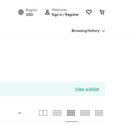
Welcome
Region
USD
Sign in / Register
Browsing History
View wishlist