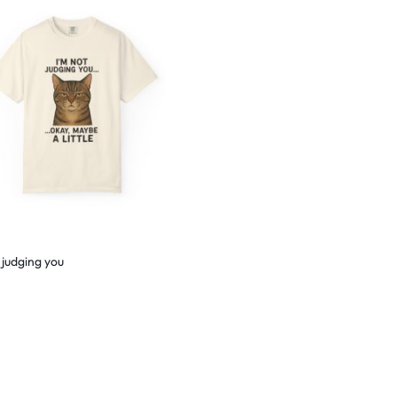
 judging you