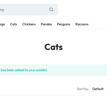
ogs
Cats
Chickens
Pandas
Penguins
Racoons
Cats
 has been added to your wishlist
Sort by: