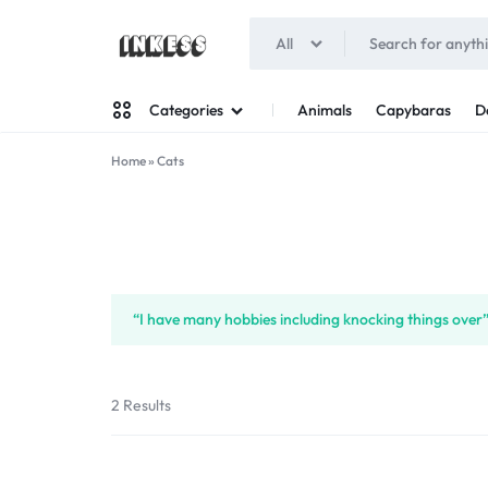
All
INKESS
Animals
Capybaras
D
Categories
Home
»
Cats
Man
Woman
“I have many hobbies including knocking things over”
2 Results