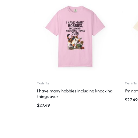
T-shirts
T-shirts
I have many hobbies including knocking
I’m not
things over
$
27.49
$
27.49