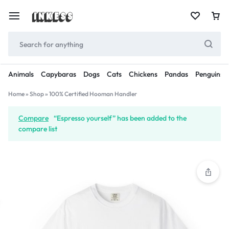
Animals
Capybaras
Dogs
Cats
Chickens
Pandas
Penguins
Home
»
Shop
»
100% Certified Hooman Handler
Compare
“Espresso yourself” has been added to the
compare list