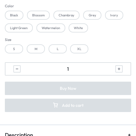
Color
Black
Blossom
Chambray
Grey
Ivory
Light Green
Watermelon
White
Size
S
M
L
XL
Buy Now
Add to cart
Description