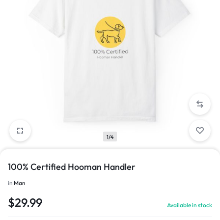
1/4
100% Certified Hooman Handler
in
Man
$
29.99
Available in stock