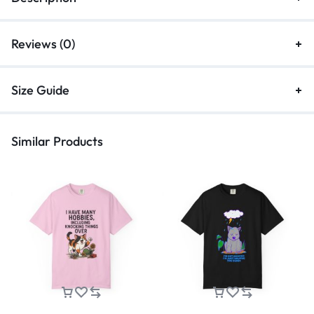
Reviews (0)
Size Guide
Similar Products