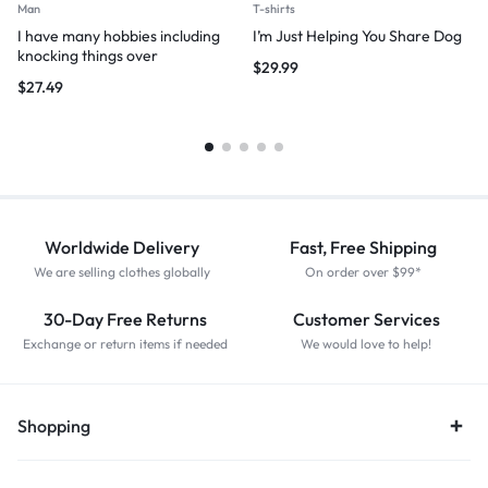
Man
T-shirts
I have many hobbies including
I’m Just Helping You Share Dog
knocking things over
$
29.99
$
27.49
Worldwide Delivery
Fast, Free Shipping
We are selling clothes globally
On order over $99*
30-Day Free Returns
Customer Services
Exchange or return items if needed
We would love to help!
Shopping