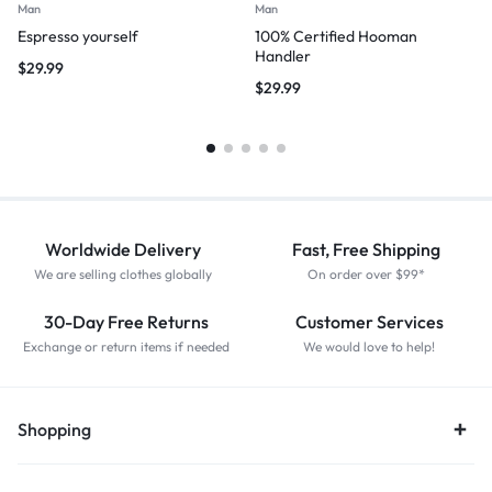
Man
Man
Espresso yourself
100% Certified Hooman
Handler
$
29.99
$
29.99
Worldwide Delivery
Fast, Free Shipping
We are selling clothes globally
On order over $99*
30-Day Free Returns
Customer Services
Exchange or return items if needed
We would love to help!
Shopping