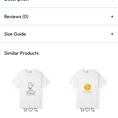
Reviews (0)
Size Guide
Similar Products