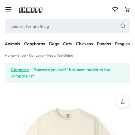
Animals
Capybaras
Dogs
Cats
Chickens
Pandas
Penguins
Home
»
Shop
»
Cat Love – Meow You Doing
Compare
“Espresso yourself” has been added to the
compare list