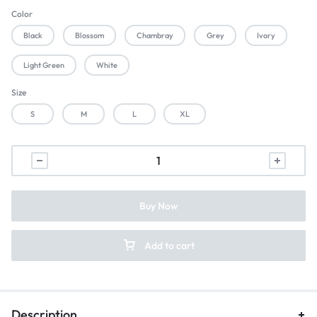
Color
Black
Blossom
Chambray
Grey
Ivory
Light Green
White
Size
S
M
L
XL
Buy Now
Add to cart
Description