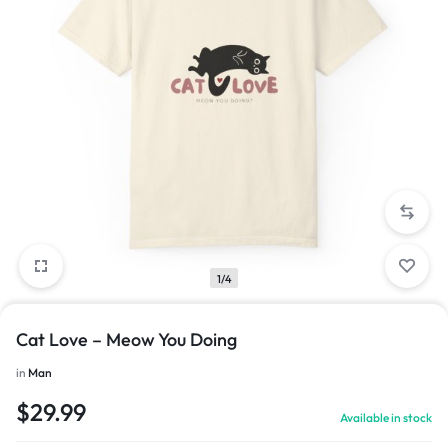
1/4
Cat Love – Meow You Doing
in
Man
$
29.99
Available in stock