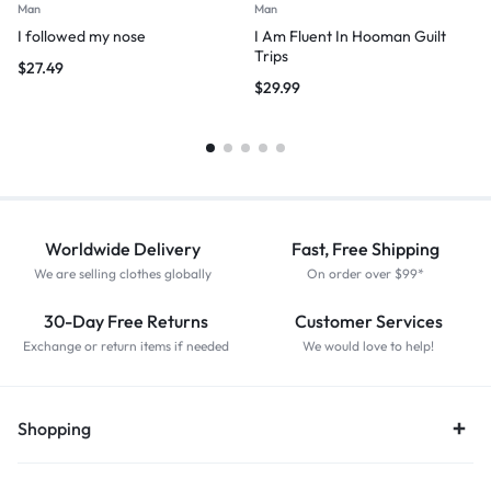
Man
Man
I followed my nose
I Am Fluent In Hooman Guilt
Trips
$
27.49
$
29.99
Worldwide Delivery
Fast, Free Shipping
We are selling clothes globally
On order over $99*
30-Day Free Returns
Customer Services
Exchange or return items if needed
We would love to help!
Shopping