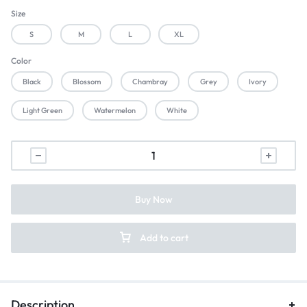
Size
S
M
L
XL
Color
Black
Blossom
Chambray
Grey
Ivory
Light Green
Watermelon
White
Buy Now
Add to cart
Description