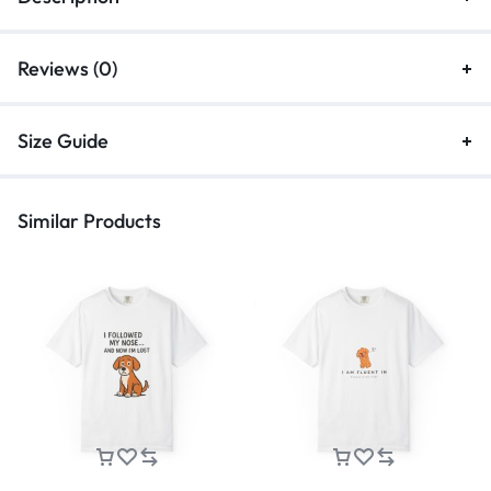
Reviews (0)
Size Guide
Similar Products