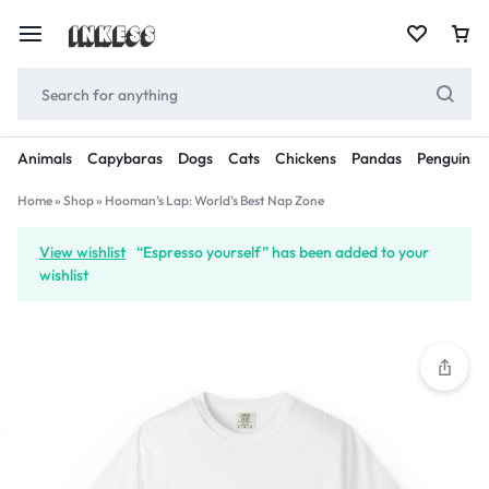
Animals
Capybaras
Dogs
Cats
Chickens
Pandas
Penguins
Home
»
Shop
»
Hooman’s Lap: World’s Best Nap Zone
View wishlist
“Espresso yourself” has been added to your
wishlist