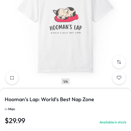
1/4
Hooman’s Lap: World’s Best Nap Zone
in
Man
$
29.99
Available in stock