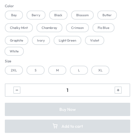
Color
Bay
Berry
Black
Blossom
Butter
Chalky Mint
Chambray
Crimson
Flo Blue
Graphite
Ivory
Light Green
Violet
White
Size
2XL
S
M
L
XL
Buy Now
Add to cart