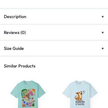
Description
Reviews (0)
Size Guide
Similar Products