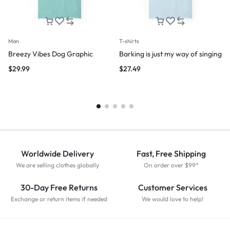
Man
T-shirts
Breezy Vibes Dog Graphic
Barking is just my way of singing
$
29.99
$
27.49
Worldwide Delivery
Fast, Free Shipping
We are selling clothes globally
On order over $99*
30-Day Free Returns
Customer Services
Exchange or return items if needed
We would love to help!