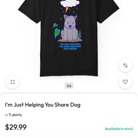
1/4
I’m Just Helping You Share Dog
in
T-shirts
$
29.99
Available in stock