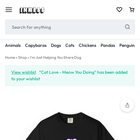
Animals
Capybaras
Dogs
Cats
Chickens
Pandas
Penguins
Home
»
Shop
»
I’m Just Helping You Share Dog
View wishlist
“Cat Love - Meow You Doing” has been added
to your wishlist