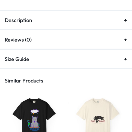
Description
Reviews (0)
Size Guide
Similar Products