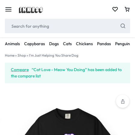
Animals
Capybaras
Dogs
Cats
Chickens
Pandas
Penguins
Home
»
Shop
»
I’m Just Helping You Share Dog
Compare
“Cat Love - Meow You Doing” has been added to
the compare list