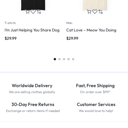
T-shirts
Man
I’m Just Helping You Share Dog
Cat Love – Meow You Doing
$
29.99
$
29.99
Worldwide Delivery
Fast, Free Shipping
We are selling clothes globally
On order over $99*
30-Day Free Returns
Customer Services
Exchange or return items if needed
We would love to help!