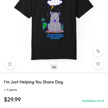
1/4
I’m Just Helping You Share Dog
in
T-shirts
$
29.99
Available in stock