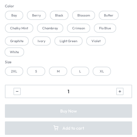
Color
Bay
Berry
Black
Blossom
Butter
Chalky Mint
Chambray
Crimson
Flo Blue
Graphite
Ivory
Light Green
Violet
White
Size
2XL
S
M
L
XL
Buy Now
Add to cart