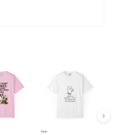
Man
Man