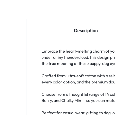
Description
Embrace the heart-melting charm of you
under a tiny thundercloud, this design pr
the true meaning of those puppy-dog eye
Crafted from ultra-soft cotton with a rela
every color option, and the premium doub
Choose from a thoughtful range of 14 col
Berry, and Chalky Mint—so you can match 
Perfect for casual wear, gifting to dog l