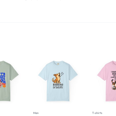
Man
T-shirts