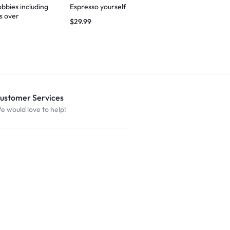
bbies including
Espresso yourself
I’m not judgi
s over
$
29.99
$
27.49
ustomer Services
e would love to help!