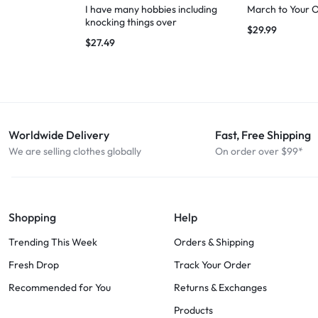
I have many hobbies including
March to Your 
knocking things over
$
29.99
$
27.49
Worldwide Delivery
Fast, Free Shipping
We are selling clothes globally
On order over $99*
Shopping
Help
Trending This Week
Orders & Shipping
Fresh Drop
Track Your Order
Recommended for You
Returns & Exchanges
Products