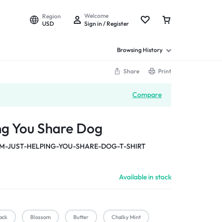
Welcome
Region
USD
Sign in / Register
Browsing History
Share
Print
Compare
ing You Share Dog
M-JUST-HELPING-YOU-SHARE-DOG-T-SHIRT
Available in stock
ack
Blossom
Butter
Chalky Mint