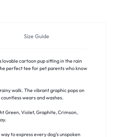
Size Guide
a lovable cartoon pup sitting in the rain
s the perfect tee for pet parents who know
a rainy walk. The vibrant graphic pops on
er countless wears and washes.
ht Green, Violet, Graphite, Crimson,
ay.
fun way to express every dog’s unspoken