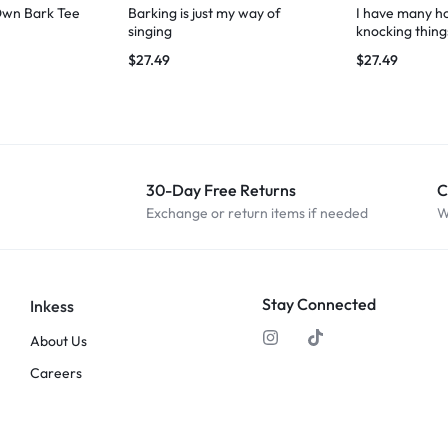
Own Bark Tee
Barking is just my way of
I have many ho
singing
knocking thing
$
27.49
$
27.49
30-Day Free Returns
C
Exchange or return items if needed
W
Stay Connected
Inkess
About Us
Careers