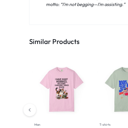
motto:
“I’m not begging—I’m assisting.”
Similar Products
Man
T-shirts