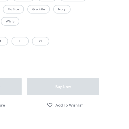
Flo Blue
Graphite
Ivory
White
M
L
XL
t
Buy Now