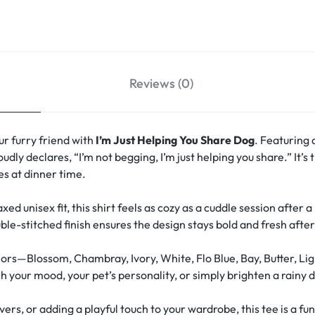
Reviews (0)
r furry friend with
I’m Just Helping You Share Dog
. Featuring 
oudly declares, “I’m not begging, I’m just helping you share.” It’
s at dinner time.
xed unisex fit, this shirt feels as cozy as a cuddle session after 
le-stitched finish ensures the design stays bold and fresh aft
ors—Blossom, Chambray, Ivory, White, Flo Blue, Bay, Butter, Lig
your mood, your pet’s personality, or simply brighten a rainy d
overs, or adding a playful touch to your wardrobe, this tee is a 