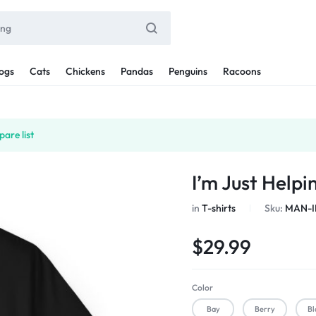
ogs
Cats
Chickens
Pandas
Penguins
Racoons
are list
I’m Just Help
in
T-shirts
Sku:
MAN-I
$
29.99
Color
Bay
Berry
Bl