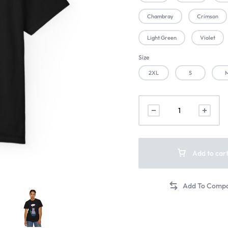
Chambray
Crimson
Light Green
Violet
Size
2XL
S
Add to car