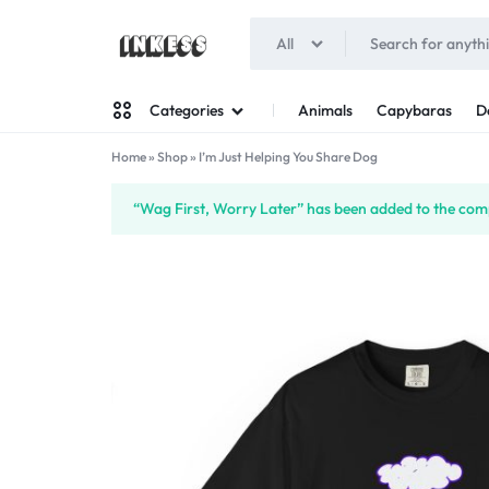
All
INKESS
Animals
Capybaras
D
Categories
Home
»
Shop
»
I’m Just Helping You Share Dog
Man
“Wag First, Worry Later” has been added to the comp
Woman