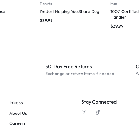
T-shirts
Man
ose
I’m Just Helping You Share Dog
100% Certifie
Handler
$
29.99
$
29.99
30-Day Free Returns
C
Exchange or return items if needed
W
Stay Connected
Inkess
About Us
Careers