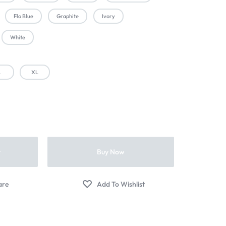
Flo Blue
Graphite
Ivory
White
L
XL
t
Buy Now