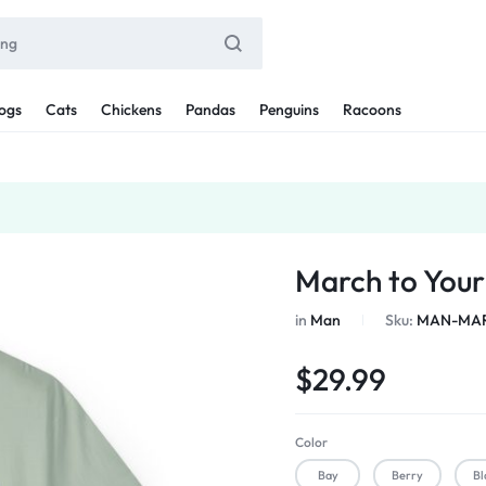
ogs
Cats
Chickens
Pandas
Penguins
Racoons
March to You
in
Man
Sku:
MAN-MAR
$
29.99
Color
Bay
Berry
Bl