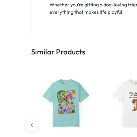
Whether you’re gifting a dog-loving frien
everything that makes life playful.
Similar Products