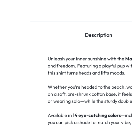
Description
Unleash your inner sunshine with the
Ma
and freedom. Featuring a playful pup wit
this shirt turns heads and lifts moods.
Whether you’re headed to the beach, walk
on a soft, pre-shrunk cotton base, it feel
or wearing solo—while the sturdy double
Available in
14 eye-catching colors
—incl
you can pick a shade to match your vibe, y