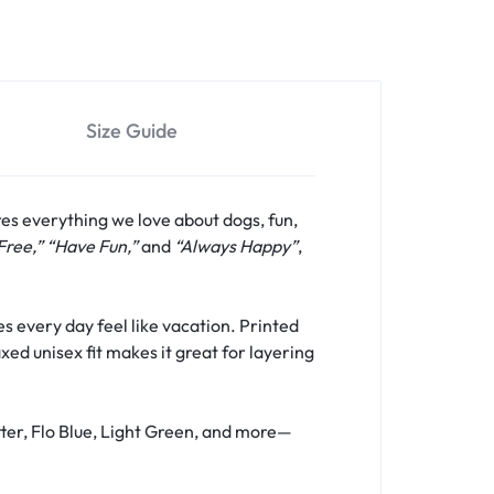
Size Guide
res everything we love about dogs, fun,
Free,” “Have Fun,”
and
“Always Happy”
,
s every day feel like vacation. Printed
xed unisex fit makes it great for layering
tter, Flo Blue, Light Green, and more—