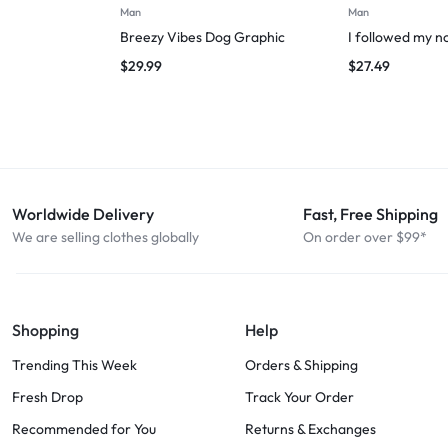
Man
Man
Breezy Vibes Dog Graphic
I followed my n
$
29.99
$
27.49
Worldwide Delivery
Fast, Free Shipping
We are selling clothes globally
On order over $99*
Shopping
Help
Trending This Week
Orders & Shipping
Fresh Drop
Track Your Order
Recommended for You
Returns & Exchanges