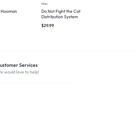
Man
Man
d Hooman
Do Not Fight the Cat
Cat Love – M
Distribution System
$
29.99
$
29.99
ustomer Services
e would love to help!