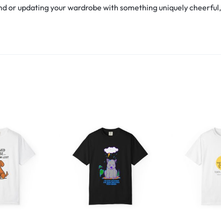
d or updating your wardrobe with something uniquely cheerful, th