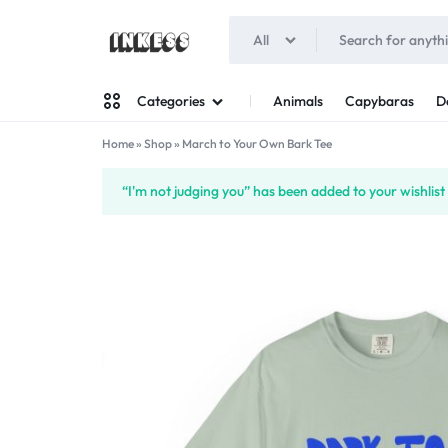
All
INKESS
Animals
Capybaras
D
Categories
Home
»
Shop
»
March to Your Own Bark Tee
Man
“I'm not judging you” has been added to your wishlist
Woman