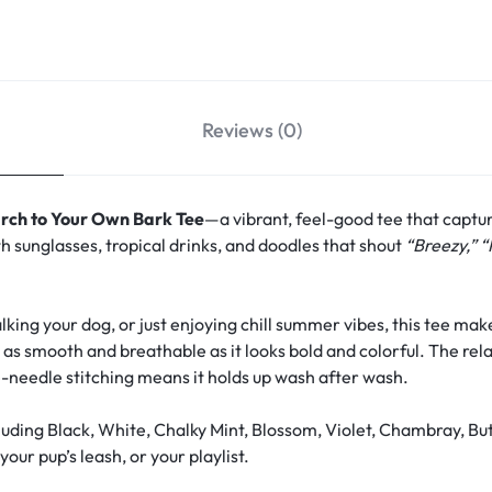
Reviews (0)
rch to Your Own Bark Tee
—a vibrant, feel-good tee that captu
h sunglasses, tropical drinks, and doodles that shout
“Breezy,” “
ing your dog, or just enjoying chill summer vibes, this tee make
s as smooth and breathable as it looks bold and colorful. The rela
-needle stitching means it holds up wash after wash.
uding Black, White, Chalky Mint, Blossom, Violet, Chambray, Bu
our pup’s leash, or your playlist.