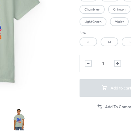
Chambray
Crimson
Light Green
Violet
Size
S
M
Add to car