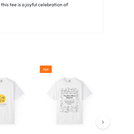
is tee is a joyful celebration of
Hot