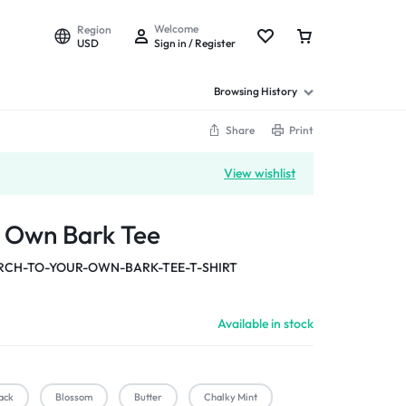
Welcome
Region
USD
Sign in / Register
Browsing History
Share
Print
View wishlist
r Own Bark Tee
CH-TO-YOUR-OWN-BARK-TEE-T-SHIRT
Available in stock
ack
Blossom
Butter
Chalky Mint