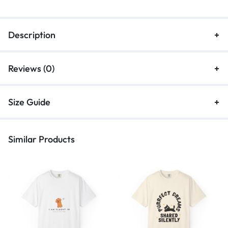
Description
Reviews (0)
Size Guide
Similar Products