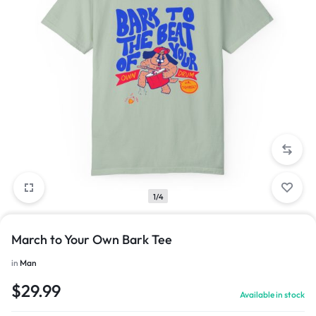
1/4
March to Your Own Bark Tee
in
Man
$
29.99
Available in stock