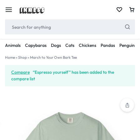
Animals
Capybaras
Dogs
Cats
Chickens
Pandas
Penguins
Home
»
Shop
»
March to Your Own Bark Tee
Compare
“Espresso yourself” has been added to the
compare list