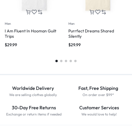
Man
Man
I Am Fluent In Hooman Guilt
Purrfect Dreams Shared
Trips
Silently
$
29.99
$
29.99
Worldwide Delivery
Fast, Free Shipping
We are selling clothes globally
On order over $99*
30-Day Free Returns
Customer Services
Exchange or return items if needed
We would love to help!