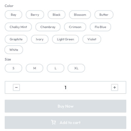
Color
Bay
Berry
Black
Blossom
Butter
Chalky Mint
Chambray
Crimson
Flo Blue
Graphite
Ivory
Light Green
Violet
White
Size
S
M
L
XL
Buy Now
Add to cart