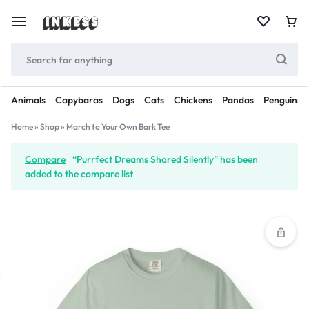
Animals
Capybaras
Dogs
Cats
Chickens
Pandas
Penguins
Home
»
Shop
»
March to Your Own Bark Tee
Compare
“Purrfect Dreams Shared Silently” has been
added to the compare list