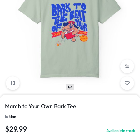
1/4
March to Your Own Bark Tee
in
Man
$
29.99
Available in stock