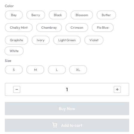
Color
Bay
Berry
Black
Blossom
Butter
Chalky Mint
Chambray
Crimson
Flo Blue
Graphite
Ivory
Light Green
Violet
White
Size
S
M
L
XL
Buy Now
Add to cart