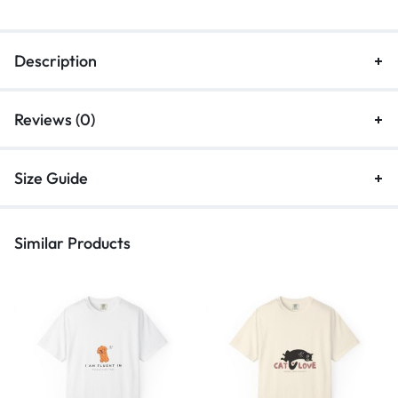
Description
Reviews (0)
Size Guide
Similar Products