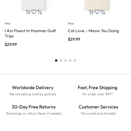
Man
Man
I Am Fluent In Hooman Guilt
Cat Love – Meow You Doing
Trips
$
29.99
$
29.99
Worldwide Delivery
Fast, Free Shipping
We are selling clothes globally
On order over $99*
30-Day Free Returns
Customer Services
Exchange or return items if needed
We would love to help!