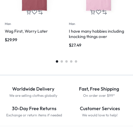
Man
Man
Wag First, Worry Later
I have many hobbies including
knocking things over
$
29.99
$
27.49
Worldwide Delivery
Fast, Free Shipping
We are selling clothes globally
On order over $99*
30-Day Free Returns
Customer Services
Exchange or return items if needed
We would love to help!