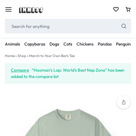
Animals
Capybaras
Dogs
Cats
Chickens
Pandas
Penguins
Home
»
Shop
»
March to Your Own Bark Tee
Compare
“Hooman's Lap: World's Best Nap Zone” has been
added to the compare list