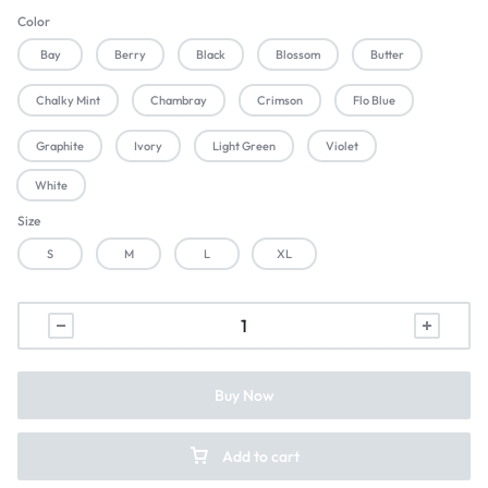
Color
Bay
Berry
Black
Blossom
Butter
Chalky Mint
Chambray
Crimson
Flo Blue
Graphite
Ivory
Light Green
Violet
White
Size
S
M
L
XL
Buy Now
Add to cart