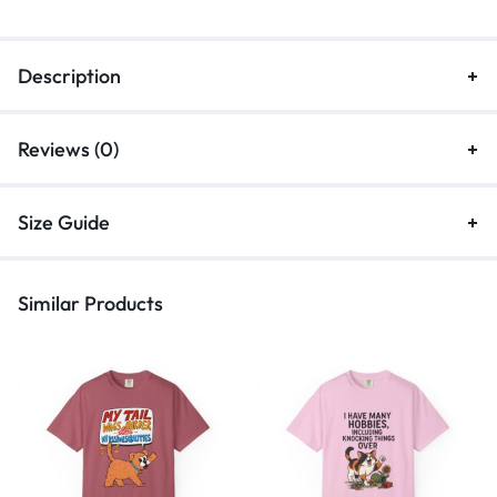
Description
Reviews (0)
Size Guide
Similar Products