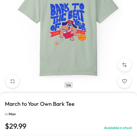
1/4
March to Your Own Bark Tee
in
Man
$
29.99
Available in stock