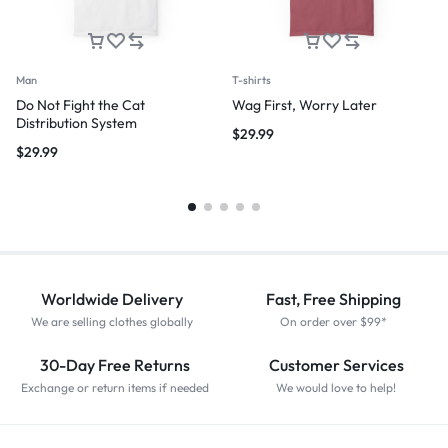
Man
T-shirts
Do Not Fight the Cat
Wag First, Worry Later
Distribution System
$
29.99
$
29.99
Worldwide Delivery
Fast, Free Shipping
We are selling clothes globally
On order over $99*
30-Day Free Returns
Customer Services
Exchange or return items if needed
We would love to help!