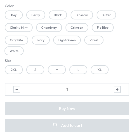
Color
Bay
Berry
Black
Blossom
Butter
Chalky Mint
Chambray
Crimson
Flo Blue
Graphite
Ivory
Light Green
Violet
White
Size
2XL
S
M
L
XL
Buy Now
Add to cart