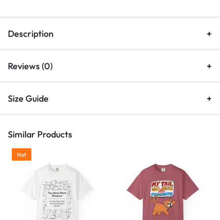
Description
Reviews (0)
Size Guide
Similar Products
Hot