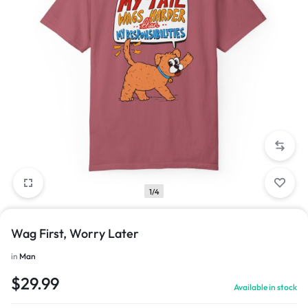
1/4
Wag First, Worry Later
in
Man
$
29.99
Available in stock