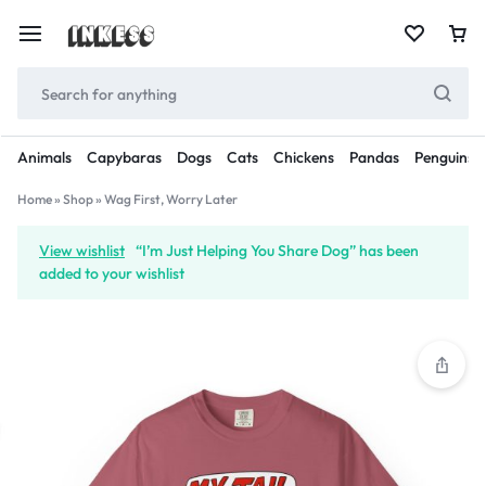
Animals
Capybaras
Dogs
Cats
Chickens
Pandas
Penguins
Home
»
Shop
»
Wag First, Worry Later
View wishlist
“I’m Just Helping You Share Dog” has been
added to your wishlist