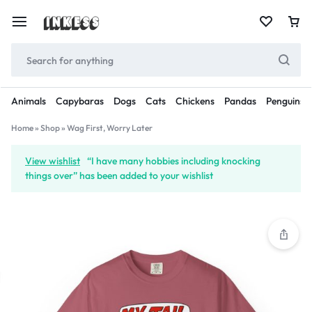
Animals
Capybaras
Dogs
Cats
Chickens
Pandas
Penguins
Home
»
Shop
»
Wag First, Worry Later
View wishlist
“I have many hobbies including knocking
things over” has been added to your wishlist