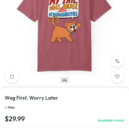
1/4
Wag First, Worry Later
in
Man
$
29.99
Available in stock