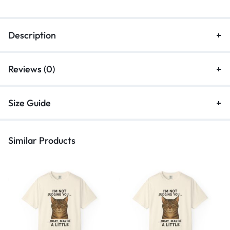
Description
Reviews (0)
Size Guide
Similar Products