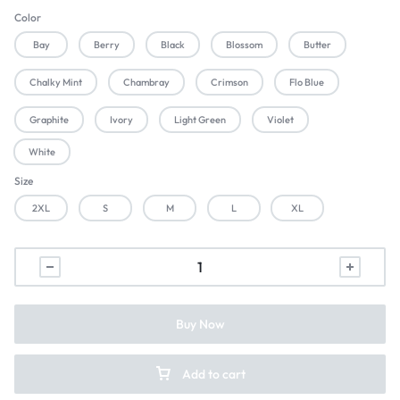
Color
Bay
Berry
Black
Blossom
Butter
Chalky Mint
Chambray
Crimson
Flo Blue
Graphite
Ivory
Light Green
Violet
White
Size
2XL
S
M
L
XL
Buy Now
Add to cart