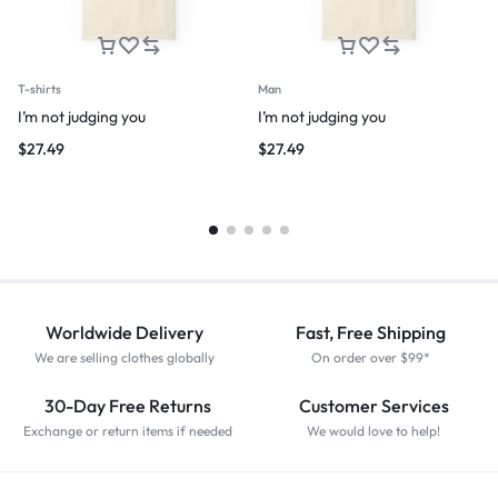
T-shirts
Man
I’m not judging you
I’m not judging you
$
27.49
$
27.49
Worldwide Delivery
Fast, Free Shipping
We are selling clothes globally
On order over $99*
30-Day Free Returns
Customer Services
Exchange or return items if needed
We would love to help!